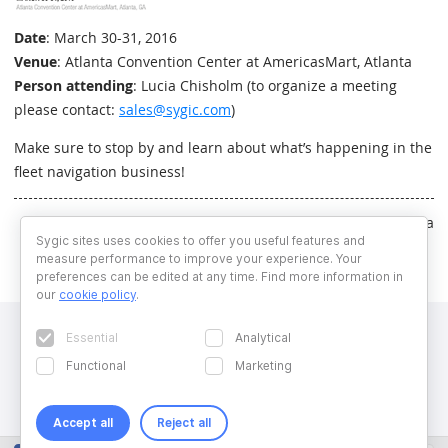
Date
: March 30-31, 2016
Venue
: Atlanta Convention Center at AmericasMart, Atlanta
Person attending
: Lucia Chisholm (to organize a meeting
please contact:
sales@sygic.com
)
Make sure to stop by and learn about what’s happening in the
fleet navigation business!
Written by Natalia Bencurova
Sygic sites uses cookies to offer you useful features and
measure performance to improve your experience. Your
preferences can be edited at any time. Find more information in
our
cookie policy
.
Essential
Analytical
Functional
Marketing
Accept all
Reject all
Copyright © 2026 Sygic. All right reserved. Developed by
Wisdom