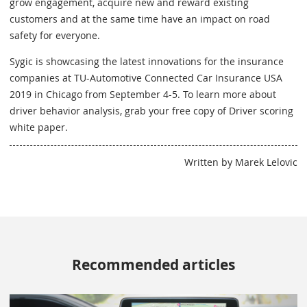
grow engagement, acquire new and reward existing
customers and at the same time have an impact on road
safety for everyone.
Sygic is showcasing the latest innovations for the insurance
companies at TU-Automotive Connected Car Insurance USA
2019 in Chicago from September 4-5. To learn more about
driver behavior analysis, grab your free copy of Driver scoring
white paper.
Written by Marek Lelovic
Recommended articles