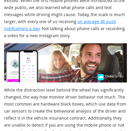
existed. When the first mobile phones were introduced to the
wide public, we also learned what phone calls and text
messages while driving might cause. Today, the scale is much
larger, with every one of us receiving
on average 46 push
notifications a day
. Not talking about phone calls or recording
a video for a new Instagram story.
While the distraction level behind the wheel has significantly
changed, the way how monitor driver behavior not much. The
most common are hardware black boxes, which use data from
car sensors to create the behavioral analysis of the driver and
reflect it in the vehicle insurance contract. Additionally, they
are unable to detect if you are using the mobile phone or not