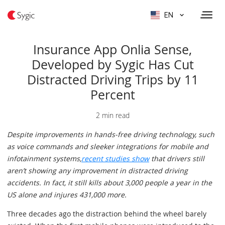
EN
Insurance App Onlia Sense,
Developed by Sygic Has Cut
Distracted Driving Trips by 11
Percent
2 min read
Despite improvements in hands-free driving technology, such
as voice commands and sleeker integrations for mobile and
infotainment systems,
recent studies show
that drivers still
aren’t showing any improvement in distracted driving
accidents. In fact, it still kills about 3,000 people a year in the
US alone and injures 431,000 more.
Three decades ago the distraction behind the wheel barely