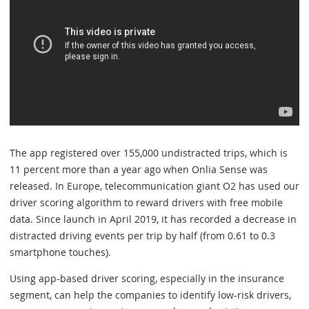
The app registered over 155,000 undistracted trips, which is
11 percent more than a year ago when Onlia Sense was
released. In Europe, telecommunication giant O2 has used our
driver scoring algorithm to reward drivers with free mobile
data. Since launch in April 2019, it has recorded a decrease in
distracted driving events per trip by half (from 0.61 to 0.3
smartphone touches).
Using app-based driver scoring, especially in the insurance
segment, can help the companies to identify low-risk drivers,