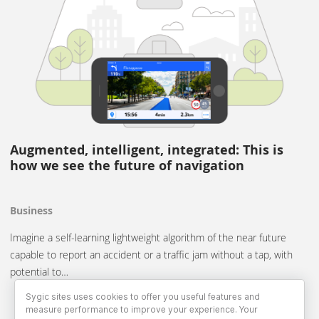
Augmented, intelligent, integrated: This is
how we see the future of navigation
Business
Imagine a self-learning lightweight algorithm of the near future
capable to report an accident or a traffic jam without a tap, with
potential to…
Sygic sites uses cookies to offer you useful features and
measure performance to improve your experience. Your