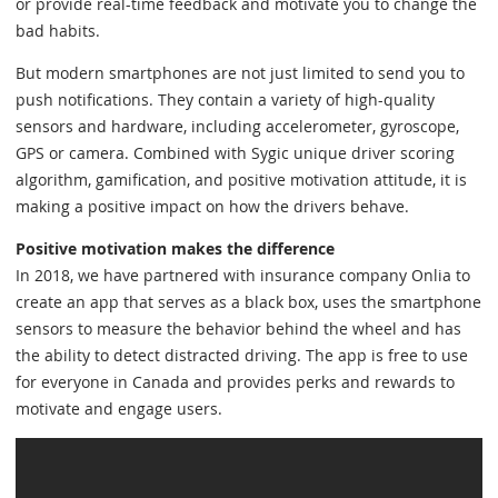
or provide real-time feedback and motivate you to change the
bad habits.
But modern smartphones are not just limited to send you to
push notifications. They contain a variety of high-quality
sensors and hardware, including accelerometer, gyroscope,
GPS or camera. Combined with Sygic unique driver scoring
algorithm, gamification, and positive motivation attitude, it is
making a positive impact on how the drivers behave.
Positive motivation makes the difference
In 2018, we have partnered with insurance company Onlia to
create an app that serves as a black box, uses the smartphone
sensors to measure the behavior behind the wheel and has
the ability to detect distracted driving. The app is free to use
for everyone in Canada and provides perks and rewards to
motivate and engage users.