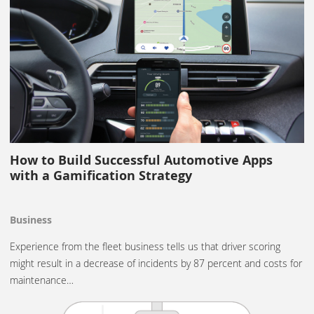
How to Build Successful Automotive Apps
with a Gamification Strategy
Business
Experience from the fleet business tells us that driver scoring
might result in a decrease of incidents by 87 percent and costs for
maintenance…