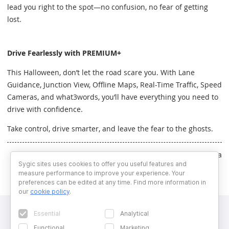
lead you right to the spot—no confusion, no fear of getting
lost.
Drive Fearlessly with PREMIUM+
This Halloween, don’t let the road scare you. With Lane
Guidance, Junction View, Offline Maps, Real-Time Traffic, Speed
Cameras, and what3words, you’ll have everything you need to
drive with confidence.
Take control, drive smarter, and leave the fear to the ghosts.
Written by Veronika Chmelarova
Sygic sites uses cookies to offer you useful features and
measure performance to improve your experience. Your
preferences can be edited at any time. Find more information in
our
cookie policy
.
Essential
Analytical
Functional
Marketing