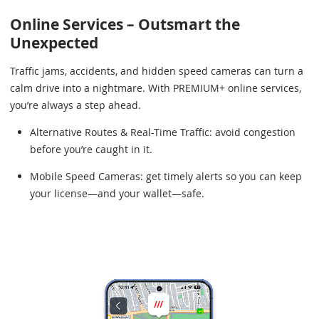
Online Services – Outsmart the
Unexpected
Traffic jams, accidents, and hidden speed cameras can turn a
calm drive into a nightmare. With PREMIUM+ online services,
you’re always a step ahead.
Alternative Routes & Real-Time Traffic: avoid congestion
before you’re caught in it.
Mobile Speed Cameras: get timely alerts so you can keep
your license—and your wallet—safe.