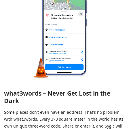
what3words – Never Get Lost in the
Dark
Some places don’t even have an address. That’s no problem
with what3words. Every 3×3 square meter in the world has its
own unique three-word code. Share or enter it, and Sygic will