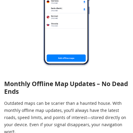
Monthly Offline Map Updates – No Dead
Ends
Outdated maps can be scarier than a haunted house. With
monthly offline map updates, you’ll always have the latest
roads, speed limits, and points of interest—stored directly on
your device. Even if your signal disappears, your navigation
won’t.