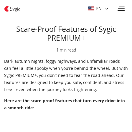
EN
Scare-Proof Features of Sygic
PREMIUM+
1 min read
Dark autumn nights, foggy highways, and unfamiliar roads
can feel a little spooky when you’re behind the wheel. But with
Sygic PREMIUM+, you don’t need to fear the road ahead. Our
features are designed to keep you safe, confident, and stress-
free—even when the journey looks frightening.
Here are the scare-proof features that turn every drive into
a smooth ride: