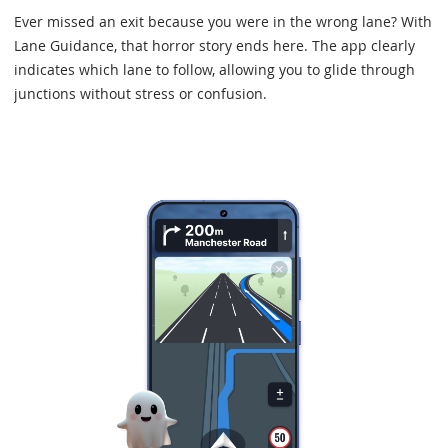
Ever missed an exit because you were in the wrong lane? With
Lane Guidance, that horror story ends here. The app clearly
indicates which lane to follow, allowing you to glide through
junctions without stress or confusion.