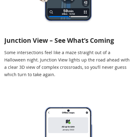
Junction View – See What’s Coming
Some intersections feel like a maze straight out of a
Halloween night. Junction View lights up the road ahead with
a clear 3D view of complex crossroads, so you’ll never guess
which turn to take again.