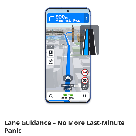
Lane Guidance – No More Last-Minute
Panic