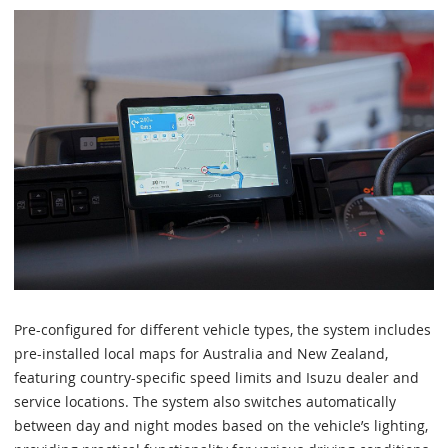
Pre-configured for different vehicle types, the system includes
pre-installed local maps for Australia and New Zealand,
featuring country-specific speed limits and Isuzu dealer and
service locations. The system also switches automatically
between day and night modes based on the vehicle’s lighting,