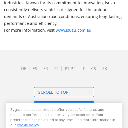
industries. Known for its commitment to innovation, Isuzu
consistently delivers vehicles designed for the unique
demands of Australian road conditions, ensuring long-lasting
performance and efficiency.
For more information, visit
www.isuzu.com.au
DE
ES
FR
PL
PT-PT
IT
CS
SK
SCROLL TO TOP
BACK TO OVERVIEW
Sygic sites uses cookies to offer you useful features and
measure performance to improve your experience. Your
preferences can be edited at any time. Find more information in
our
cookie policy
.