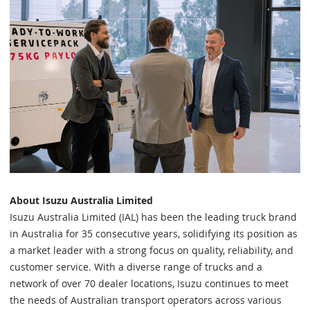
About Isuzu Australia Limited
Isuzu Australia Limited (IAL) has been the leading truck brand
in Australia for 35 consecutive years, solidifying its position as
a market leader with a strong focus on quality, reliability, and
customer service. With a diverse range of trucks and a
network of over 70 dealer locations, Isuzu continues to meet
the needs of Australian transport operators across various