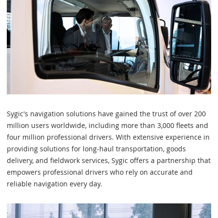
Sygic's navigation solutions have gained the trust of over 200
million users worldwide, including more than 3,000 fleets and
four million professional drivers. With extensive experience in
providing solutions for long-haul transportation, goods
delivery, and fieldwork services, Sygic offers a partnership that
empowers professional drivers who rely on accurate and
reliable navigation every day.