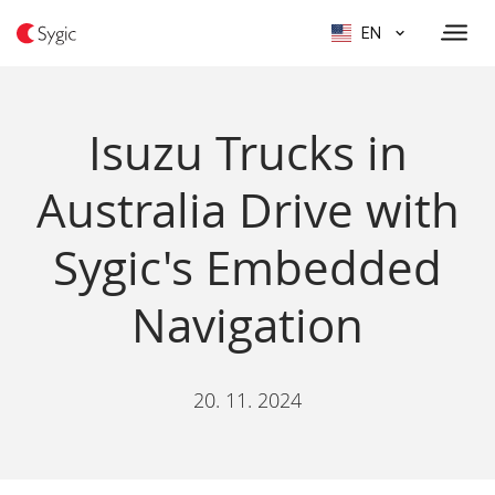
EN
Isuzu Trucks in
Australia Drive with
Sygic's Embedded
Navigation
20. 11. 2024