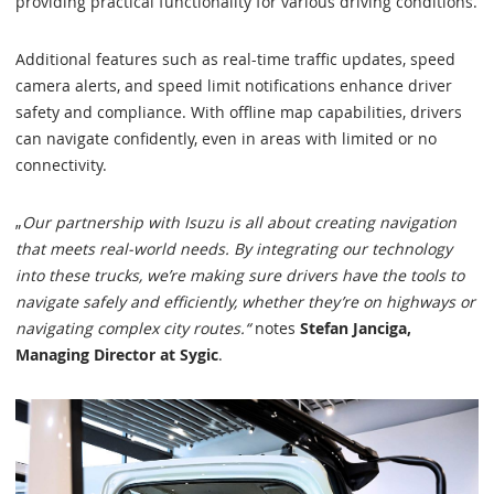
providing practical functionality for various driving conditions.
Additional features such as real-time traffic updates, speed
camera alerts, and speed limit notifications enhance driver
safety and compliance. With offline map capabilities, drivers
can navigate confidently, even in areas with limited or no
connectivity.
„
Our partnership with Isuzu is all about creating navigation
that meets real-world needs. By integrating our technology
into these trucks, we’re making sure drivers have the tools to
navigate safely and efficiently, whether they’re on highways or
navigating complex city routes.“
notes
Stefan Janciga,
Managing Director at Sygic
.