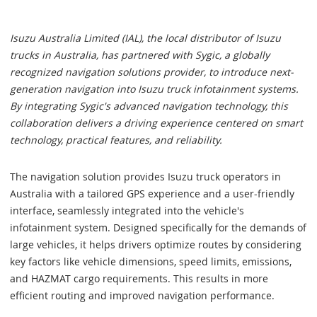
Isuzu Australia Limited (IAL), the local distributor of Isuzu
trucks in Australia, has partnered with Sygic, a globally
recognized navigation solutions provider, to introduce next-
generation navigation into Isuzu truck infotainment systems.
By integrating Sygic's advanced navigation technology, this
collaboration delivers a driving experience centered on smart
technology, practical features, and reliability.
The navigation solution provides Isuzu truck operators in
Australia with a tailored GPS experience and a user-friendly
interface, seamlessly integrated into the vehicle's
infotainment system. Designed specifically for the demands of
large vehicles, it helps drivers optimize routes by considering
key factors like vehicle dimensions, speed limits, emissions,
and HAZMAT cargo requirements. This results in more
efficient routing and improved navigation performance.