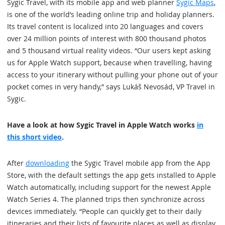
Sygic Travel, with its mobile app and web planner
Sygic Maps
,
is one of the world’s leading online trip and holiday planners.
Its travel content is localized into 20 languages and covers
over 24 million points of interest with 800 thousand photos
and 5 thousand virtual reality videos. “Our users kept asking
us for Apple Watch support, because when travelling, having
access to your itinerary without pulling your phone out of your
pocket comes in very handy,” says Lukáš Nevosád, VP Travel in
Sygic.
Have a look at how Sygic Travel in Apple Watch works
in
this short video
.
After
downloading
the Sygic Travel mobile app from the App
Store, with the default settings the app gets installed to Apple
Watch automatically, including support for the newest Apple
Watch Series 4. The planned trips then synchronize across
devices immediately. “People can quickly get to their daily
itineraries and their lists of favourite places as well as display