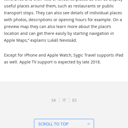
useful places around them, such as restaurants or public
transport stops. They can also see details of individual places
with photos, descriptions or opening hours for example. On a
preview map they can also learn more about the place’s
location and can get there easily by starting navigation in
Apple Maps,“ explains Lukáš Nevosád.
Except for iPhone and Apple Watch, Sygic Travel supports iPad
as well. Apple TV support is expected by late 2018.
SK
IT
ES
SCROLL TO TOP