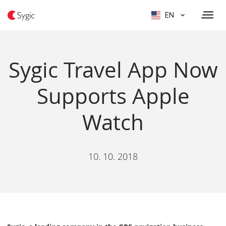
EN
Sygic Travel App Now
Supports Apple
Watch
10. 10. 2018