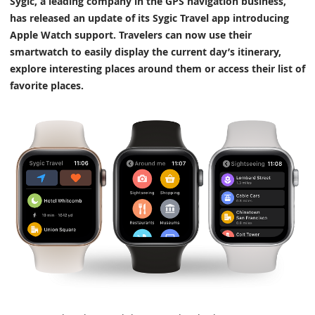
Sygic, a leading company in the GPS navigation business,
has released an update of its Sygic Travel app introducing
Apple Watch support. Travelers can now use their
smartwatch to easily display the current day’s itinerary,
explore interesting places around them or access their list of
favorite places.