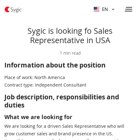
EN
Sygic is looking fo Sales
Representative in USA
1 min read
Information about the position
Place of work: North America
Contract type: Independent Consultant
Job description, responsibilities and
duties
What we are looking for
We are looking for a driven Sales Representative who will
grow customer sales and brand presence in the US.