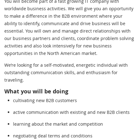
You will become part of a fast growing IT company with
worldwide business activities. We will give you an opportunity
to make a difference in the B2B environment where your
ability to identify, communicate and drive business will be
essential. You will own and manage direct relationships with
our business partners and clients, coordinate problem solving
activities and also look intensively for new business
opportunities in the North American market.
We’re looking for a self-motivated, energetic individual with
outstanding communication skills, and enthusiasm for
traveling.
What you will be doing
cultivating new B2B customers
active communication with existing and new B2B clients
learning about the market and competition
negotiating deal terms and conditions