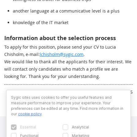
another language at a communicative level is a plus
knowledge of the IT market
Information about the selection process
To apply for this position, please send your CV to Lucia
Chisholm, e-mail:
lchisholm@sygic.com
.
We would like to thank all the applicants for their interest. We
will contact only candidates who match a profile we are
looking for. Thank you for your understanding.
Written by RS
Sygic sites uses cookies to offer you useful features and
measure performance to improve your experience. Your
preferences can be edited at any time. Find more information in
our
cookie policy
.
Essential
Analytical
Functional
Marketing