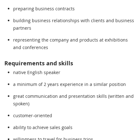
preparing business contracts
building business relationships with clients and business
partners
representing the company and products at exhibitions
and conferences
Requirements and skills
native English speaker
a minimum of 2 years experience in a similar position
great communication and presentation skills (written and
spoken)
customer-oriented
ability to achieve sales goals
willingness to travel for business trips