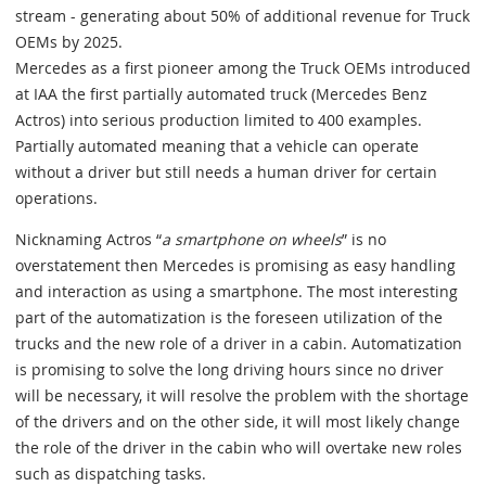
stream - generating about 50% of additional revenue for Truck
OEMs by 2025.
Mercedes as a first pioneer among the Truck OEMs introduced
at IAA the first partially automated truck (Mercedes Benz
Actros) into serious production limited to 400 examples.
Partially automated meaning that a vehicle can operate
without a driver but still needs a human driver for certain
operations.
Nicknaming Actros “
a smartphone on wheels
” is no
overstatement then Mercedes is promising as easy handling
and interaction as using a smartphone. The most interesting
part of the automatization is the foreseen utilization of the
trucks and the new role of a driver in a cabin. Automatization
is promising to solve the long driving hours since no driver
will be necessary, it will resolve the problem with the shortage
of the drivers and on the other side, it will most likely change
the role of the driver in the cabin who will overtake new roles
such as dispatching tasks.