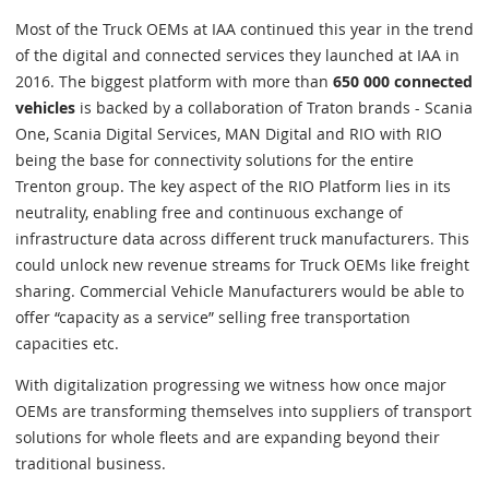
Most of the Truck OEMs at IAA continued this year in the trend
of the digital and connected services they launched at IAA in
2016. The biggest platform with more than
650 000 connected
vehicles
is backed by a collaboration of Traton brands - Scania
One, Scania Digital Services, MAN Digital and RIO with RIO
being the base for connectivity solutions for the entire
Trenton group. The key aspect of the RIO Platform lies in its
neutrality, enabling free and continuous exchange of
infrastructure data across different truck manufacturers. This
could unlock new revenue streams for Truck OEMs like freight
sharing. Commercial Vehicle Manufacturers would be able to
offer “capacity as a service” selling free transportation
capacities etc.
With digitalization progressing we witness how once major
OEMs are transforming themselves into suppliers of transport
solutions for whole fleets and are expanding beyond their
traditional business.