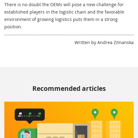
There is no doubt the OEMs will pose a new challenge for
established players in the logistic chain and the favorable
environment of growing logistics puts them in a strong
position.
Written by Andrea Zitnanska
Recommended articles