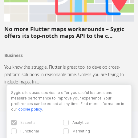
No more Flutter maps workarounds – Sygic
offers its top-notch maps API to the c…
Business
You know the struggle. Flutter is great tool to develop cross-
platform solutions in reasonable time. Unless you are trying to
include maps. In…
Sygic sites uses cookies to offer you useful features and
measure performance to improve your experience. Your
preferences can be edited at any time. Find more information in
our
cookie policy
.
Essential
Analytical
Functional
Marketing