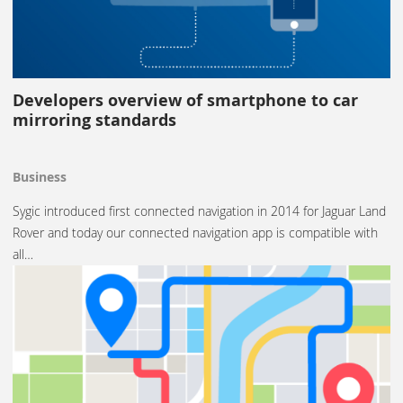
Developers overview of smartphone to car
mirroring standards
Business
Sygic introduced first connected navigation in 2014 for Jaguar Land
Rover and today our connected navigation app is compatible with
all…