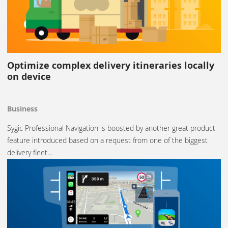
Optimize complex delivery itineraries locally
on device
Business
Sygic Professional Navigation is boosted by another great product
feature introduced based on a request from one of the biggest
delivery fleet…