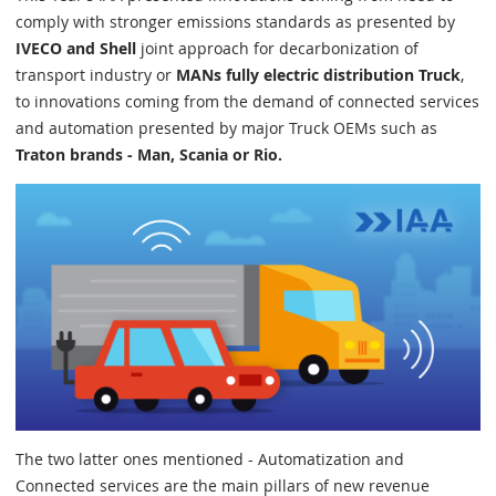
comply with stronger emissions standards as presented by
IVECO and Shell
joint approach for decarbonization of
transport industry or
MANs fully electric distribution Truck
,
to innovations coming from the demand of connected services
and automation presented by major Truck OEMs such as
Traton brands - Man, Scania or Rio.
The two latter ones mentioned - Automatization and
Connected services are the main pillars of new revenue