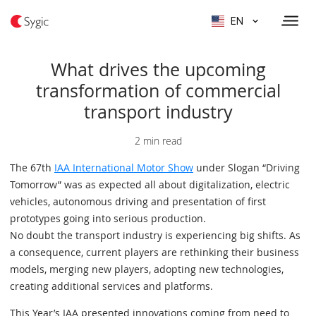
EN
What drives the upcoming
transformation of commercial
transport industry
2 min read
The 67th
IAA International Motor Show
under Slogan “Driving
Tomorrow” was as expected all about digitalization, electric
vehicles, autonomous driving and presentation of first
prototypes going into serious production.
No doubt the transport industry is experiencing big shifts. As
a consequence, current players are rethinking their business
models, merging new players, adopting new technologies,
creating additional services and platforms.
This Year’s IAA presented innovations coming from need to