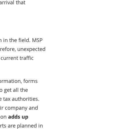
rrival that
 in the field. MSP
herefore, unexpected
current traffic
nformation, forms
 get all the
 tax authorities.
heir company and
tion
adds up
rts are planned in