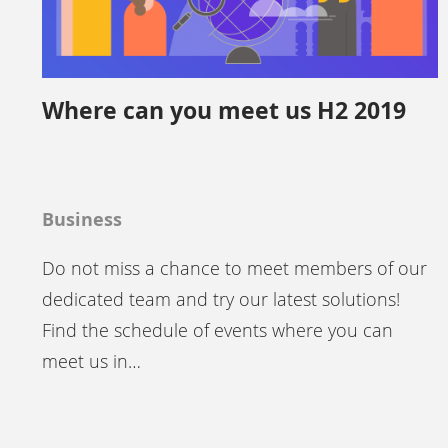
Where can you meet us H2 2019
Business
Do not miss a chance to meet members of our
dedicated team and try our latest solutions!
Find the schedule of events where you can
meet us in…