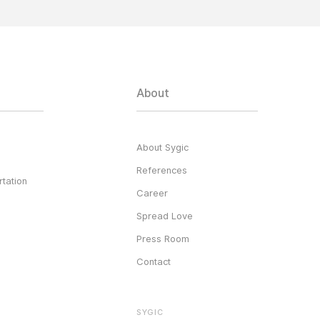
About
About Sygic
References
tation
Career
Spread Love
Press Room
Contact
SYGIC