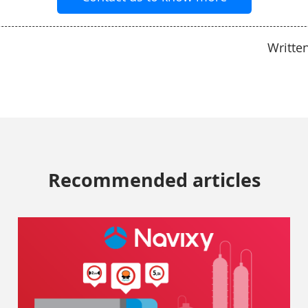
Writte
Recommended articles