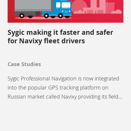
Sygic making it faster and safer
for Navixy fleet drivers
Case Studies
Sygic Professional Navigation is now integrated
into the popular GPS tracking platform on
Russian market called Navixy providing its field…