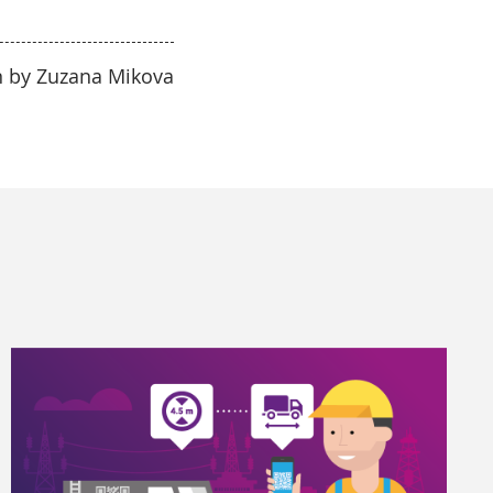
n by Zuzana Mikova