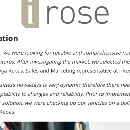
tion
, we were looking for reliable and comprehensive nav
atures. After investigating the market, we selected th
lvija Repas, Sales and Marketing representative at i-Ro
siness nowadays is very dynamic therefore there ne
tability to changes and reliability. Prior to implemen
r solution, we were checking up our vehicles on a dail
 Repas.