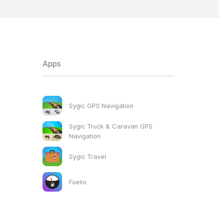
Apps
Sygic GPS Navigation
Sygic Truck & Caravan GPS
Navigation
Sygic Travel
Fuelio