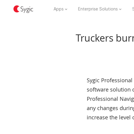
Apps
Enterprise Solutions
Truckers burn
Sygic Professional
software solution
Professional Naviga
any changes during
increase the level 