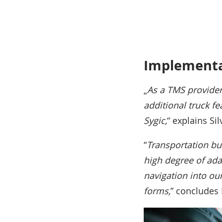
Implementa
„
As a TMS provider
additional truck fe
Sygic,
“ explains Si
“
Transportation bu
high degree of adap
navigation into ou
forms,
” concludes