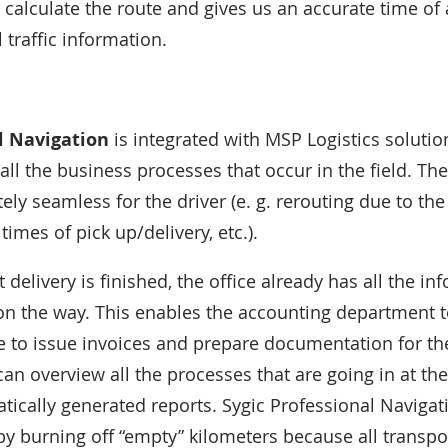
 calculate the route and gives us an accurate time of a
l traffic information.
l Navigation
is integrated with MSP Logistics solution
all the business processes that occur in the field. T
ly seamless for the driver (e. g. rerouting due to the 
times of pick up/delivery, etc.).
t delivery is finished, the office already has all the i
n the way. This enables the accounting department to
e to issue invoices and prepare documentation for the
n overview all the processes that are going in at t
tically generated reports. Sygic Professional Naviga
y burning off “empty” kilometers because all transpo