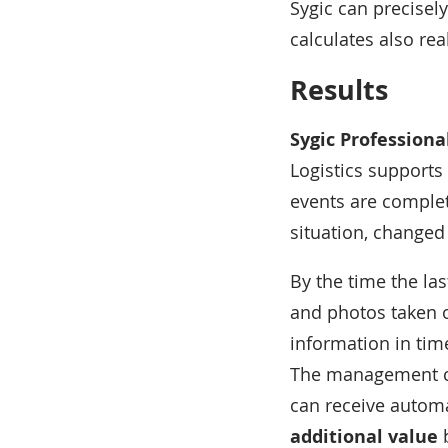
Sygic can precisely
calculates also rea
Results
Sygic Professiona
Logistics supports 
events are complete
situation, changed 
By the time the las
and photos taken o
information in tim
The management ca
can receive automa
additional value
b