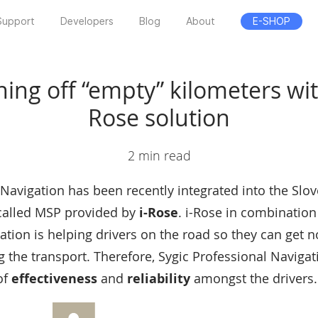
Support
Developers
Blog
About
E-SHOP
ing off “empty” kilometers wit
Rose solution
2 min read
 Navigation has been recently integrated into the Slov
 called MSP provided by
i-Rose
. i-Rose in combination
tion is helping drivers on the road so they can get not
 the transport. Therefore, Sygic Professional Navigat
of
effectiveness
and
reliability
amongst the drivers.