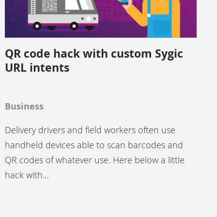
QR code hack with custom Sygic
URL intents
Business
Delivery drivers and field workers often use
handheld devices able to scan barcodes and
QR codes of whatever use. Here below a little
hack with…