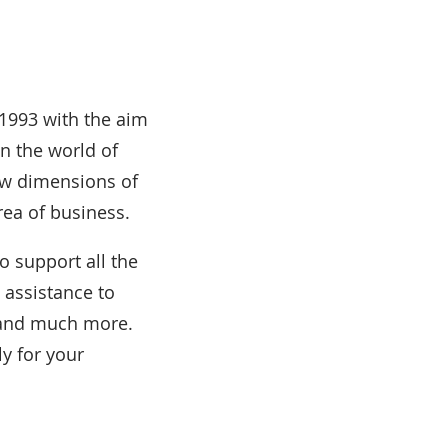
1993 with the aim
n the world of
ew dimensions of
rea of business.
to support all the
 assistance to
s and much more.
ly for your