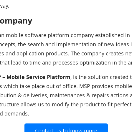
way.
company
an mobile software platform company established in 
cepts, the search and implementation of new ideas i
ces and application products. The company creates n
that lead to time and processes optimization in the a
 – Mobile Service Platform
, is the solution created 
 which take place out of office. MSP provides mobile
ribution & deliveries, maintenances & repairs action
ructure allows us to modify the product to fit perfect
nd demands.
Contact us to know more