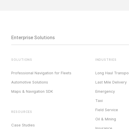
Enterprise Solutions
SOLUTIONS
INDUSTRIES
Professional Navigation for Fleets
Long Haul Transpor
Automotive Solutions
Last Mile Delivery
Maps & Navigation SDK
Emergency
Taxi
Field Service
RESOURCES
Oil & Mining
Case Studies
Insurance