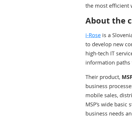
the most efficient 
About the 
i-Rose
is a Sloveni
to develop new con
high-tech IT servi
information paths 
Their product,
MSP
business processes
mobile sales, dist
MSP’s wide basic st
business needs a