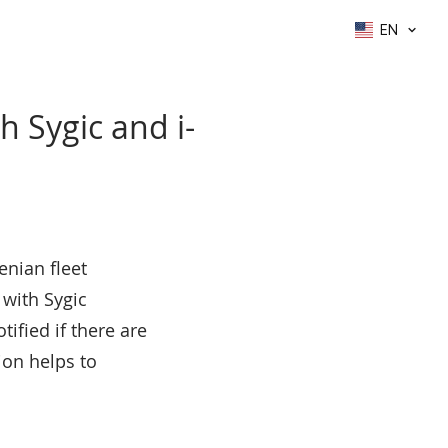
EN
h Sygic and i-
enian fleet
 with Sygic
ified if there are
ion helps to