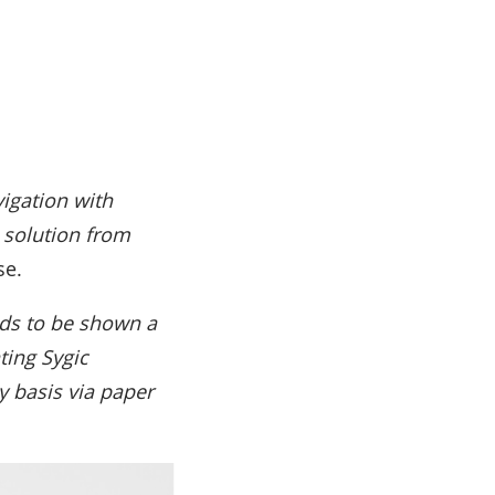
igation with
e solution from
se.
eds to be shown a
ting Sygic
y basis via paper