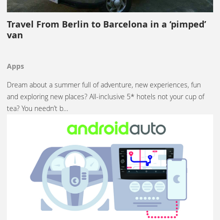
Travel From Berlin to Barcelona in a ‘pimped’
van
Apps
Dream about a summer full of adventure, new experiences, fun
and exploring new places? All-inclusive 5* hotels not your cup of
tea? You needn’t b…