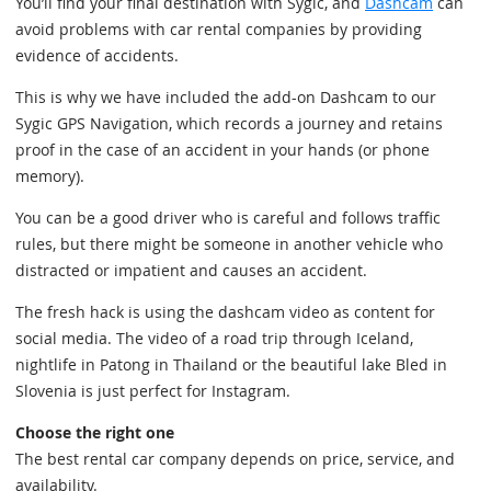
You’ll find your final destination with Sygic, and
Dashcam
can
avoid problems with car rental companies by providing
evidence of accidents.
This is why we have included the add-on Dashcam to our
Sygic GPS Navigation, which records a journey and retains
proof in the case of an accident in your hands (or phone
memory).
You can be a good driver who is careful and follows traffic
rules, but there might be someone in another vehicle who
distracted or impatient and causes an accident.
The fresh hack is using the dashcam video as content for
social media. The video of a road trip through Iceland,
nightlife in Patong in Thailand or the beautiful lake Bled in
Slovenia is just perfect for Instagram.
Choose the right one
The best rental car company depends on price, service, and
availability.