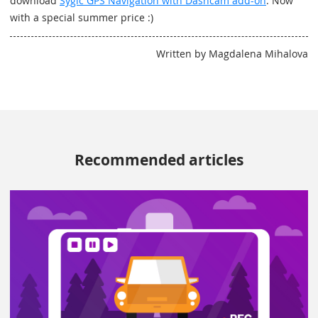
download
Sygic GPS Navigation with Dashcam add-on
. Now
with a special summer price :)
Written by Magdalena Mihalova
Recommended articles