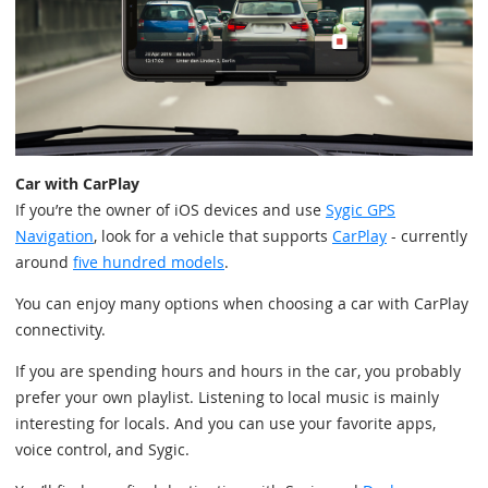
Car with CarPlay
If you’re the owner of iOS devices and use
Sygic GPS
Navigation
, look for a vehicle that supports
CarPlay
- currently
around
five hundred models
.
You can enjoy many options when choosing a car with CarPlay
connectivity.
If you are spending hours and hours in the car, you probably
prefer your own playlist. Listening to local music is mainly
interesting for locals. And you can use your favorite apps,
voice control, and Sygic.