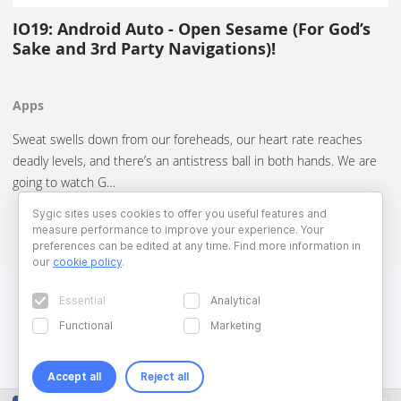
IO19: Android Auto - Open Sesame (For God’s
Sake and 3rd Party Navigations)!
Apps
Sweat swells down from our foreheads, our heart rate reaches
deadly levels, and there’s an antistress ball in both hands. We are
going to watch G…
Sygic sites uses cookies to offer you useful features and
measure performance to improve your experience. Your
preferences can be edited at any time. Find more information in
our
cookie policy
.
Essential
Analytical
Functional
Marketing
Accept all
Reject all
Copyright © 2026 Sygic. All right reserved. Developed by
Wisdom
Factory