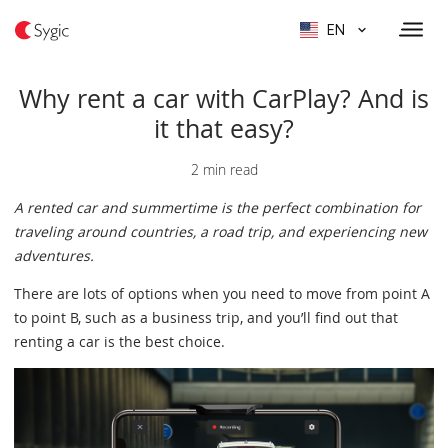
EN
Why rent a car with CarPlay? And is
it that easy?
2 min read
A rented car and summertime is the perfect combination for
traveling around countries, a road trip, and experiencing new
adventures.
There are lots of options when you need to move from point A
to point B, such as a business trip, and you’ll find out that
renting a car is the best choice.