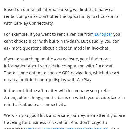
Based on our small internal survey, we find that many car
rental companies don’t offer the opportunity to choose a car
with CarPlay Connectivity.
For example, if you want to rent a vehicle from
Europcar
you
can’t choose a car with built-in in-dash. But usually, you can
ask more questions about a chosen model in live-chat.
If you’re searching on the Avis website, you’ll find more
information about vehicles in comparison with Europcar.
There is one option to choose GPS navigation, which doesn’t
mean a built-in head-up display with CarPlay.
In the end, it doesn’t matter which company you prefer.
Among other things, on the basis on which you decide, keep in
mind ask about car connectivity.
We wish you good luck and a safe journey, no matter if you are
traveling for business or vacation. And don’t forget to