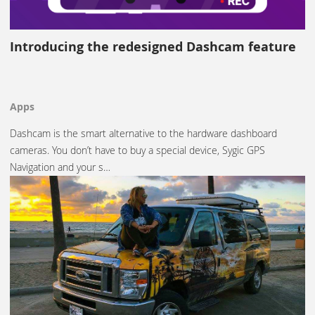
Introducing the redesigned Dashcam feature
Apps
Dashcam is the smart alternative to the hardware dashboard
cameras. You don’t have to buy a special device, Sygic GPS
Navigation and your s…