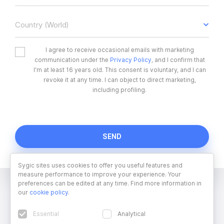
Country (World)
I agree to receive occasional emails with marketing
communication under the
Privacy Policy
, and I confirm that
I'm at least 16 years old. This consent is voluntary, and I can
revoke it at any time. I can object to direct marketing,
including profiling.
Sygic sites uses cookies to offer you useful features and
measure performance to improve your experience. Your
preferences can be edited at any time. Find more information in
our
cookie policy
.
Essential
Analytical