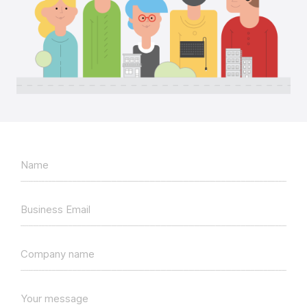
Name
Business Email
Company name
Your message