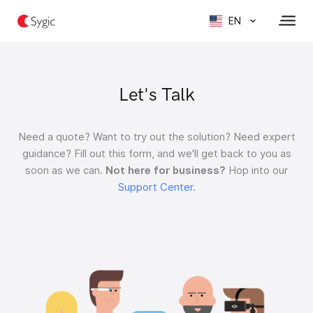
EN
Let's Talk
Need a quote?
Want to try out the solution?
Need expert
guidance?
Fill out this form, and we'll get back to you as
soon as we can.
Not here for business?
Hop into our
Support Center
.