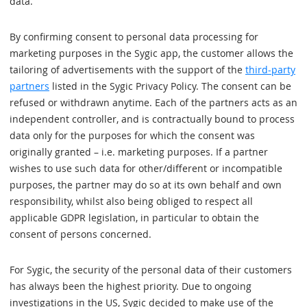
data.
By confirming consent to personal data processing for
marketing purposes in the Sygic app, the customer allows the
tailoring of advertisements with the support of the
third-party
partners
listed in the Sygic Privacy Policy. The consent can be
refused or withdrawn anytime. Each of the partners acts as an
independent controller, and is contractually bound to process
data only for the purposes for which the consent was
originally granted – i.e. marketing purposes. If a partner
wishes to use such data for other/different or incompatible
purposes, the partner may do so at its own behalf and own
responsibility, whilst also being obliged to respect all
applicable GDPR legislation, in particular to obtain the
consent of persons concerned.
For Sygic, the security of the personal data of their customers
has always been the highest priority. Due to ongoing
investigations in the US, Sygic decided to make use of the