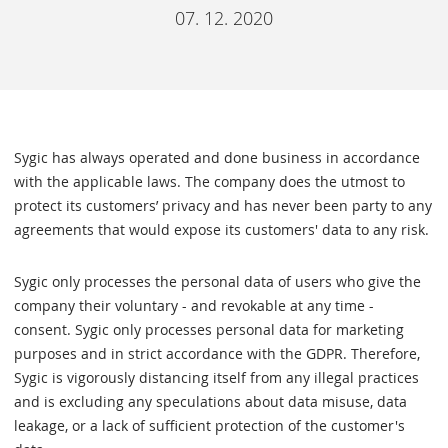
07. 12. 2020
Sygic has always operated and done business in accordance
with the applicable laws. The company does the utmost to
protect its customers’ privacy and has never been party to any
agreements that would expose its customers' data to any risk.
Sygic only processes the personal data of users who give the
company their voluntary - and revokable at any time -
consent. Sygic only processes personal data for marketing
purposes and in strict accordance with the GDPR. Therefore,
Sygic is vigorously distancing itself from any illegal practices
and is excluding any speculations about data misuse, data
leakage, or a lack of sufficient protection of the customer's