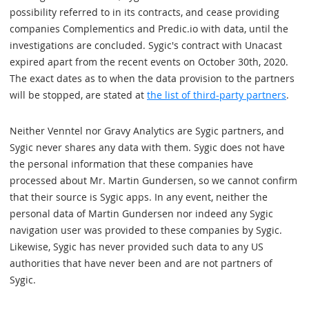
possibility referred to in its contracts, and cease providing
companies Complementics and Predic.io with data, until the
investigations are concluded. Sygic's contract with Unacast
expired apart from the recent events on October 30th, 2020.
The exact dates as to when the data provision to the partners
will be stopped, are stated at
the list of third-party partners
.
Neither Venntel nor Gravy Analytics are Sygic partners, and
Sygic never shares any data with them. Sygic does not have
the personal information that these companies have
processed about Mr. Martin Gundersen, so we cannot confirm
that their source is Sygic apps. In any event, neither the
personal data of Martin Gundersen nor indeed any Sygic
navigation user was provided to these companies by Sygic.
Likewise, Sygic has never provided such data to any US
authorities that have never been and are not partners of
Sygic.