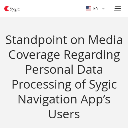
EN
Standpoint on Media
Coverage Regarding
Personal Data
Processing of Sygic
Navigation App’s
Users