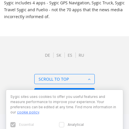
Sygic includes 4 apps - Sygic GPS Navigation, Sygic Truck, Sygic
Travel Sygic and Fuelio - not the 70 apps that the news media
incorrectly informed of.
DE
SK
ES
RU
SCROLL TO TOP
BACK TO OVERVIEW
Sygic sites uses cookies to offer you useful features and
measure performance to improve your experience. Your
preferences can be edited at any time. Find more information in
our
cookie policy
.
Essential
Analytical