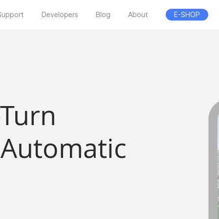
Support
Developers
Blog
About
E-SHOP
-Turn
 Automatic