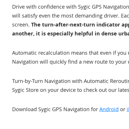
Drive with confidence with Sygic GPS Navigation
will satisfy even the most demanding driver. Ea
screen.
The turn-after-next-turn indicator ap
another, it is especially helpful in dense ur
Automatic recalculation means that even if you
Navigation will quickly find a new route to your 
Turn-by-Turn Navigation with Automatic Reroutin
Sygic Store on your device to check out our lates
Download Sygic GPS Navigation for
Android
or