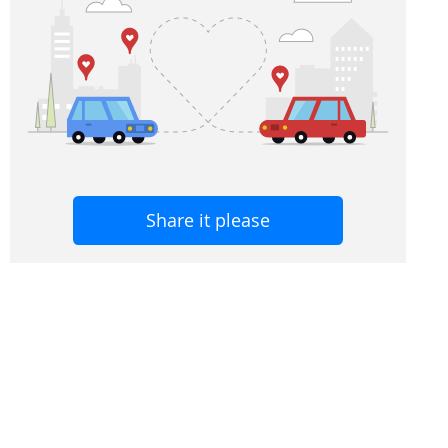
Share it please