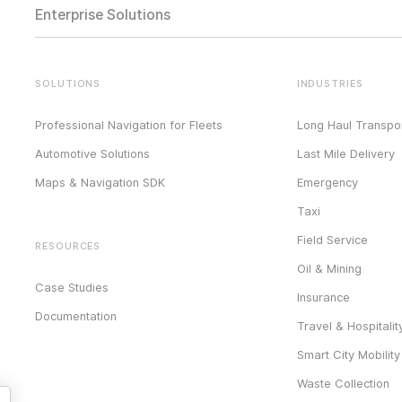
Enterprise Solutions
SOLUTIONS
INDUSTRIES
Professional Navigation for Fleets
Long Haul Transpor
Automotive Solutions
Last Mile Delivery
Maps & Navigation SDK
Emergency
Taxi
Field Service
RESOURCES
Oil & Mining
Case Studies
Insurance
Documentation
Travel & Hospitalit
Smart City Mobility
Waste Collection