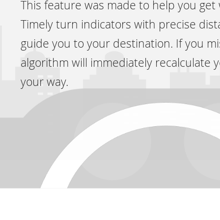
This feature was made to help you get
Timely turn indicators with precise dis
guide you to your destination. If you mi
algorithm will immediately recalculate 
your way.