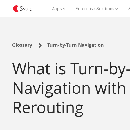
Apps
Enterprise Solutions
Glossary
Turn-by-Turn Navigation
What is Turn-by
Navigation with
Rerouting