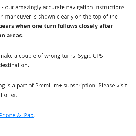
 - our amazingly accurate navigation instructions
ch maneuver is shown clearly on the top of the
pears when one turn follows closely after
ban areas
.
 make a couple of wrong turns, Sygic GPS
destination.
g is a part of Premium+ subscription. Please visit
t offer.
iPhone & iPad
.