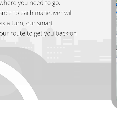
 where you need to go.
tance to each maneuver will
ss a turn, our smart
your route to get you back on