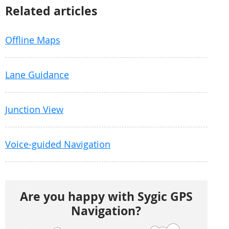
Related articles
Offline Maps
Lane Guidance
Junction View
Voice-guided Navigation
Are you happy with Sygic GPS
Navigation?