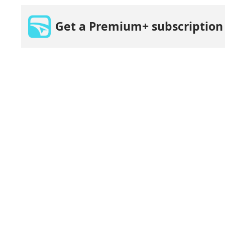
Get a Premium+ subscription