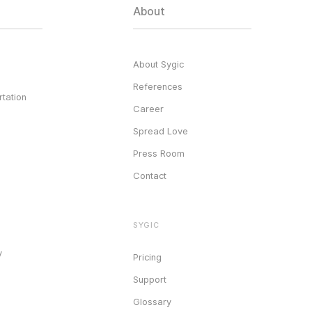
About
About Sygic
References
tation
Career
Spread Love
Press Room
Contact
SYGIC
y
Pricing
Support
Glossary