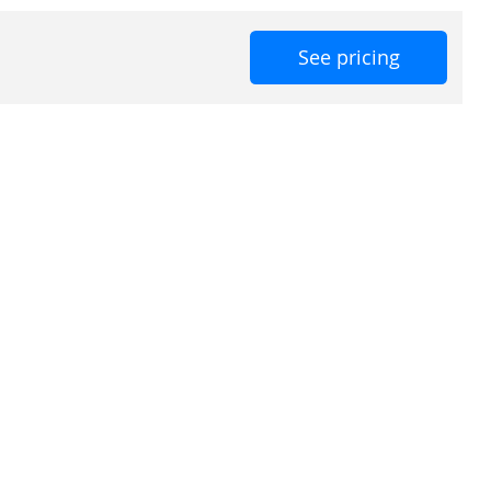
See pricing