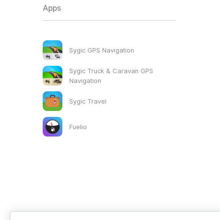
Apps
Sygic GPS Navigation
Sygic Truck & Caravan GPS
Navigation
Sygic Travel
Fuelio