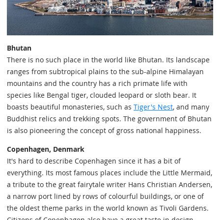
Bhutan
There is no such place in the world like Bhutan. Its landscape
ranges from subtropical plains to the sub-alpine Himalayan
mountains and the country has a rich primate life with
species like Bengal tiger, clouded leopard or sloth bear. It
boasts beautiful monasteries, such as
Tiger's Nest
, and many
Buddhist relics and trekking spots. The government of Bhutan
is also pioneering the concept of gross national happiness.
Copenhagen, Denmark
It's hard to describe Copenhagen since it has a bit of
everything. Its most famous places include the Little Mermaid,
a tribute to the great fairytale writer Hans Christian Andersen,
a narrow port lined by rows of colourful buildings, or one of
the oldest theme parks in the world known as Tivoli Gardens.
Citizens of Copenhagen also have a great taste in design,