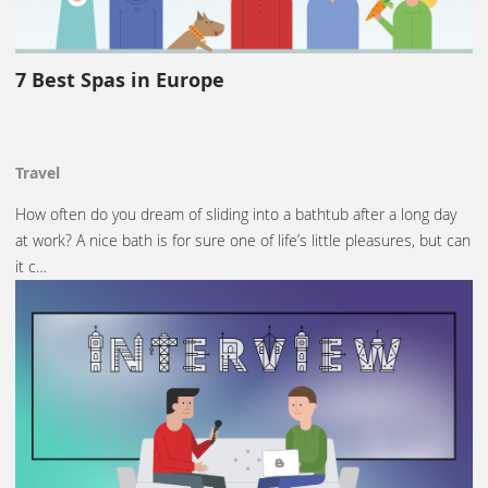
7 Best Spas in Europe
Travel
How often do you dream of sliding into a bathtub after a long day
at work? A nice bath is for sure one of life’s little pleasures, but can
it c…