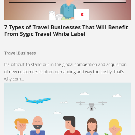
7 Types of Travel Businesses That Will Benefit
From Sygic Travel White Label
Travel,Business
It’s difficult to stand out in the global competition and acquisition
of new customers is often demanding and way too costly. That’s
why com…