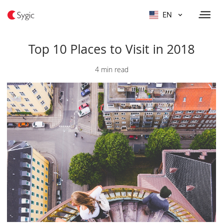
EN
Top 10 Places to Visit in 2018
4 min read