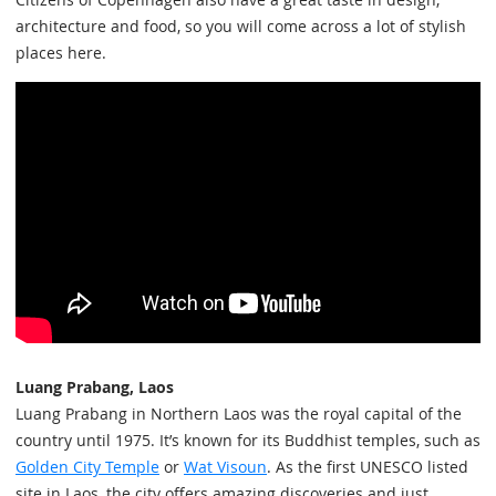
architecture and food, so you will come across a lot of stylish
places here.
Luang Prabang, Laos
Luang Prabang in Northern Laos was the royal capital of the
country until 1975. It’s known for its Buddhist temples, such as
Golden City Temple
or
Wat Visoun
. As the first UNESCO listed
site in Laos, the city offers amazing discoveries and just