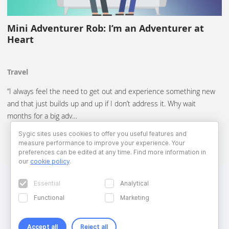
Mini Adventurer Rob: I’m an Adventurer at
Heart
Travel
“I always feel the need to get out and experience something new
and that just builds up and up if I don’t address it. Why wait
months for a big adv…
Sygic sites uses cookies to offer you useful features and
measure performance to improve your experience. Your
preferences can be edited at any time. Find more information in
our
cookie policy
.
Essential
Analytical
Functional
Marketing
Accept all
Reject all