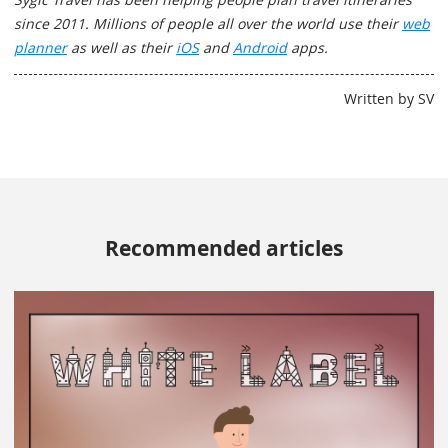
since 2011. Millions of people all over the world use their
web
planner
as well as their
iOS
and
Android
apps.
Written by SV
Recommended articles