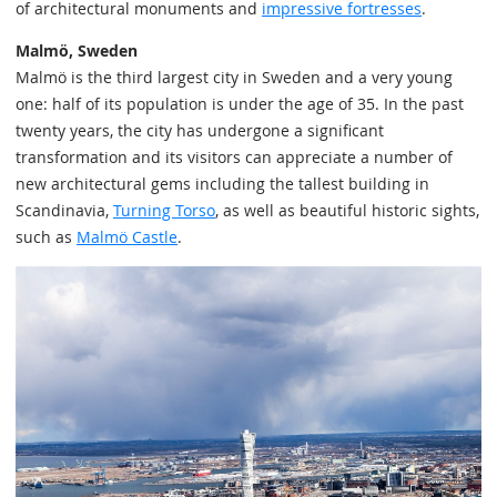
of architectural monuments and
impressive fortresses
.
Malmö, Sweden
Malmö is the third largest city in Sweden and a very young
one: half of its population is under the age of 35. In the past
twenty years, the city has undergone a significant
transformation and its visitors can appreciate a number of
new architectural gems including the tallest building in
Scandinavia,
Turning Torso
, as well as beautiful historic sights,
such as
Malmö Castle
.