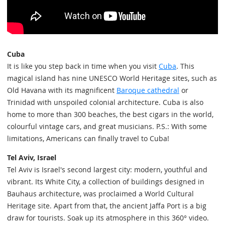
Cuba
It is like you step back in time when you visit
Cuba
. This
magical island has nine UNESCO World Heritage sites, such as
Old Havana with its magnificent
Baroque cathedral
or
Trinidad with unspoiled colonial architecture. Cuba is also
home to more than 300 beaches, the best cigars in the world,
colourful vintage cars, and great musicians. P.S.: With some
limitations, Americans can finally travel to Cuba!
Tel Aviv, Israel
Tel Aviv is Israel's second largest city: modern, youthful and
vibrant. Its White City, a collection of buildings designed in
Bauhaus architecture, was proclaimed a World Cultural
Heritage site. Apart from that, the ancient Jaffa Port is a big
draw for tourists. Soak up its atmosphere in this 360° video.