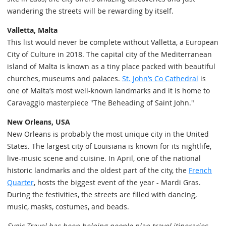
wandering the streets will be rewarding by itself.
Valletta, Malta
This list would never be complete without Valletta, a European
City of Culture in 2018. The capital city of the Mediterranean
island of Malta is known as a tiny place packed with beautiful
churches, museums and palaces.
St. John’s Co Cathedral
is
one of Malta’s most well-known landmarks and it is home to
Caravaggio masterpiece "The Beheading of Saint John."
New Orleans, USA
New Orleans is probably the most unique city in the United
States. The largest city of Louisiana is known for its nightlife,
live-music scene and cuisine. In April, one of the national
historic landmarks and the oldest part of the city, the
French
Quarter
, hosts the biggest event of the year - Mardi Gras.
During the festivities, the streets are filled with dancing,
music, masks, costumes, and beads.
Sygic Travel has been helping people plan travel itineraries