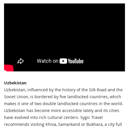
Uzbekistan
Uzbekistan, influenced by the history of the Silk Road and the
Soviet Union, is bordered by five landlocked countries, which
makes it one of two double landlocked countries in the world.
Uzbekistan has become more accessible lately and its cities
have evolved into rich cultural centers. Sygic Travel
recommends visiting Khiva, Samarkand or Bukhara, a city full