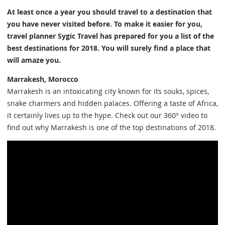
At least once a year you should travel to a destination that
you have never visited before. To make it easier for you,
travel planner Sygic Travel has prepared for you a list of the
best destinations for 2018. You will surely find a place that
will amaze you.
Marrakesh, Morocco
Marrakesh is an intoxicating city known for its souks, spices,
snake charmers and hidden palaces. Offering a taste of Africa,
it certainly lives up to the hype. Check out our 360° video to
find out why Marrakesh is one of the top destinations of 2018.