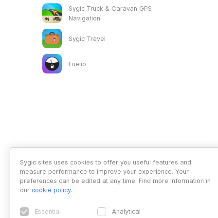
Sygic Truck & Caravan GPS
Navigation
Sygic Travel
Fuelio
Sygic sites uses cookies to offer you useful features and
measure performance to improve your experience. Your
preferences can be edited at any time. Find more information in
our
cookie policy
.
Essential
Analytical