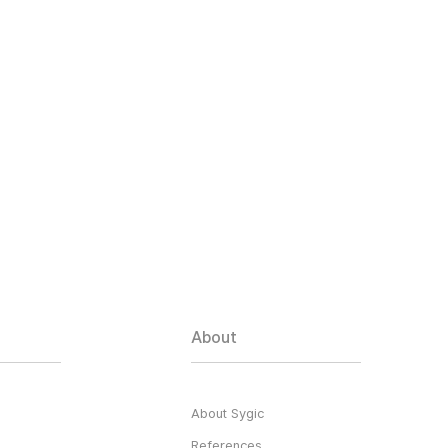
About
About Sygic
References