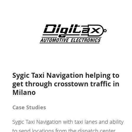
Sygic Taxi Navigation helping to
get through crosstown traffic in
Milano
Case Studies
Sygic Taxi Navigation with taxi lanes and ability
to send locations from the dispatch center