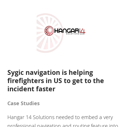
Sygic navigation is helping
firefighters in US to get to the
incident faster
Case Studies
Hangar 14 Solutions needed to embed a very
professional navigation and routing feature into