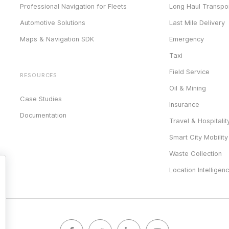
Professional Navigation for Fleets
Long Haul Transpor
Automotive Solutions
Last Mile Delivery
Maps & Navigation SDK
Emergency
Taxi
Field Service
RESOURCES
Oil & Mining
Case Studies
Insurance
Documentation
Travel & Hospitalit
Smart City Mobility
Waste Collection
Location Intelligen