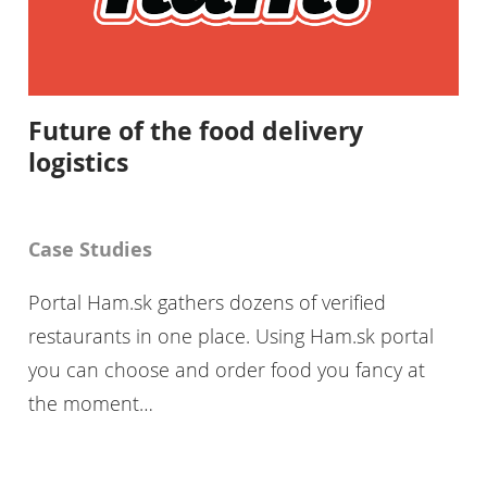
Future of the food delivery
logistics
Case Studies
Portal Ham.sk gathers dozens of verified
restaurants in one place. Using Ham.sk portal
you can choose and order food you fancy at
the moment…