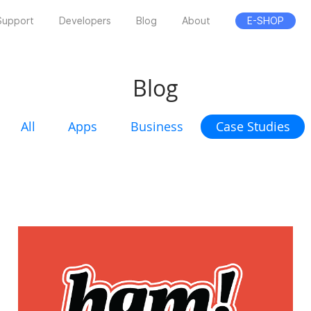
Support
Developers
Blog
About
E-SHOP
Blog
All
Apps
Business
Case Studies