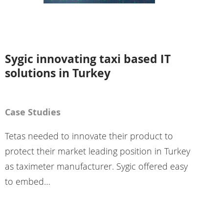
Sygic innovating taxi based IT
solutions in Turkey
Case Studies
Tetas needed to innovate their product to
protect their market leading position in Turkey
as taximeter manufacturer. Sygic offered easy
to embed…