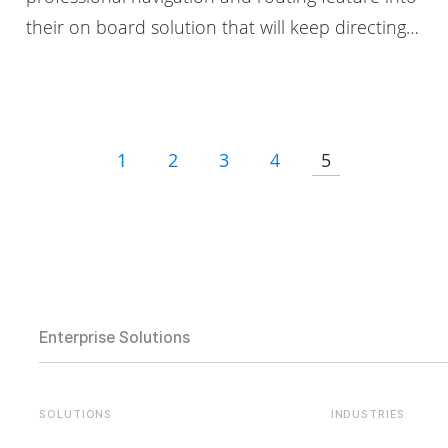
their on board solution that will keep directing…
1
2
3
4
5
Enterprise Solutions
SOLUTIONS
INDUSTRIES