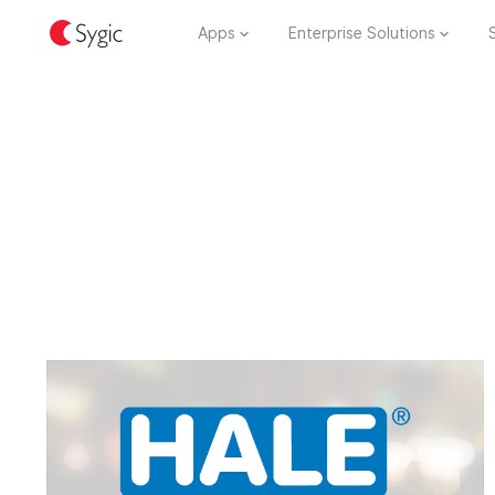
Apps
Enterprise Solutions