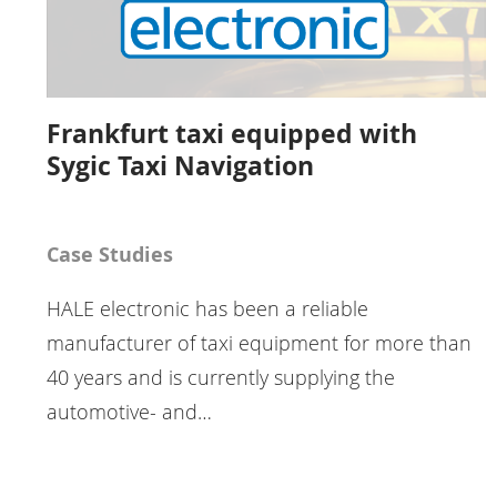
Frankfurt taxi equipped with
Sygic Taxi Navigation
Case Studies
HALE electronic has been a reliable
manufacturer of taxi equipment for more than
40 years and is currently supplying the
automotive- and…