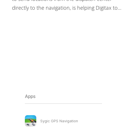
directly to the navigation, is helping Digitax to…
Apps
Sygic GPS Navigation