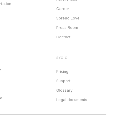
tation
Career
Spread Love
Press Room
Contact
SYGIC
y
Pricing
Support
Glossary
ce
Legal documents