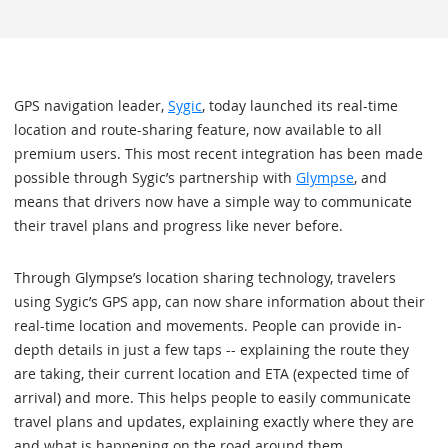
GPS navigation leader,
Sygic
, today launched its real-time
location and route-sharing feature, now available to all
premium users. This most recent integration has been made
possible through Sygic’s partnership with
Glympse
, and
means that drivers now have a simple way to communicate
their travel plans and progress like never before.
Through Glympse’s location sharing technology, travelers
using Sygic’s GPS app, can now share information about their
real-time location and movements. People can provide in-
depth details in just a few taps -- explaining the route they
are taking, their current location and ETA (expected time of
arrival) and more. This helps people to easily communicate
travel plans and updates, explaining exactly where they are
and what is happening on the road around them.