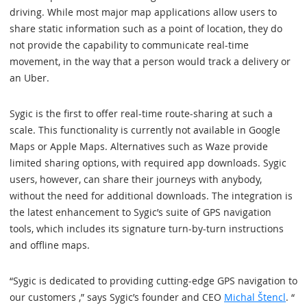
driving. While most major map applications allow users to
share static information such as a point of location, they do
not provide the capability to communicate real-time
movement, in the way that a person would track a delivery or
an Uber.
Sygic is the first to offer real-time route-sharing at such a
scale. This functionality is currently not available in Google
Maps or Apple Maps. Alternatives such as Waze provide
limited sharing options, with required app downloads. Sygic
users, however, can share their journeys with anybody,
without the need for additional downloads. The integration is
the latest enhancement to Sygic’s suite of GPS navigation
tools, which includes its signature turn-by-turn instructions
and offline maps.
“Sygic is dedicated to providing cutting-edge GPS navigation to
our customers ,” says Sygic’s founder and CEO
Michal Štencl
. “