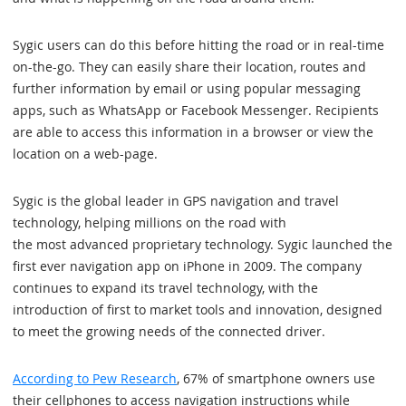
Sygic users can do this before hitting the road or in real-time
on-the-go. They can easily share their location, routes and
further information by email or using popular messaging
apps, such as WhatsApp or Facebook Messenger. Recipients
are able to access this information in a browser or view the
location on a web-page.
Sygic is the global leader in GPS navigation and travel
technology, helping millions on the road with
the most advanced proprietary technology. Sygic launched the
first ever navigation app on iPhone in 2009. The company
continues to expand its travel technology, with the
introduction of first to market tools and innovation, designed
to meet the growing needs of the connected driver.
According to Pew Research
, 67% of smartphone owners use
their cellphones to access navigation instructions while