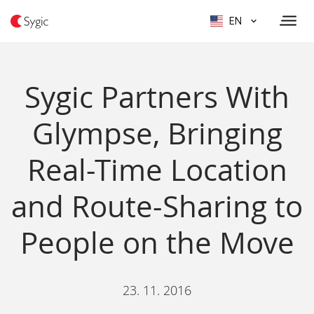
EN
Sygic Partners With
Glympse, Bringing
Real-Time Location
and Route-Sharing to
People on the Move
23. 11. 2016