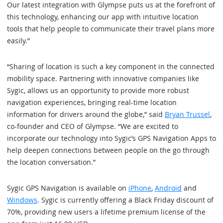
Our latest integration with Glympse puts us at the forefront of
this technology, enhancing our app with intuitive location
tools that help people to communicate their travel plans more
easily.”
“Sharing of location is such a key component in the connected
mobility space. Partnering with innovative companies like
Sygic, allows us an opportunity to provide more robust
navigation experiences, bringing real-time location
information for drivers around the globe,” said
Bryan Trussel
,
co-founder and CEO of Glympse. “We are excited to
incorporate our technology into Sygic’s GPS Navigation Apps to
help deepen connections between people on the go through
the location conversation.”
Sygic GPS Navigation is available on
iPhone
,
Android
and
Windows
. Sygic is currently offering a Black Friday discount of
70%, providing new users a lifetime premium license of the