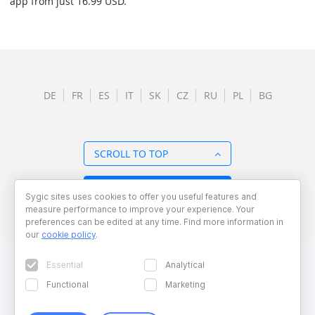
app from just 16.99 USD.
DE
FR
ES
IT
SK
CZ
RU
PL
BG
SCROLL TO TOP
BACK TO OVERVIEW
Sygic sites uses cookies to offer you useful features and
measure performance to improve your experience. Your
preferences can be edited at any time. Find more information in
our
cookie policy
.
Essential
Analytical
Functional
Marketing