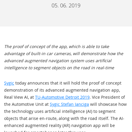
05. 06. 2019
The proof of concept of the app, which is able to take
advantage of built-in car cameras, will demonstrate how the
advanced augmented navigation system uses artificial
intelligence to segment objects on the road in real-time
Sygic
today announces that it will hold the proof of concept
demonstration of its advanced augmented navigation app,
Real View AI, at
TU-Automotive Detroit 2019
. Vice President of
the Automotive Unit at
Sygic Stefan Janciga
will showcase how
the technology uses artificial intelligence (AI) to segment
objects that arise en-route, along with the road itself. The AI-
enhanced augmented reality (AR) navigation app will be