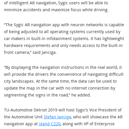
of intelligent AR navigation, Sygic users will be able to
minimize accidents and maximize focus while driving.
“The Sygic AR navigation app with neuron networks is capable
of being adjusted to all operating systems currently used by
car makers in built-in infotainment systems. It has lightweight
hardware requirements and only needs access to the built-in
front camera,” said Janciga.
“By displaying the navigation instructions in the real world, it
will provide the drivers the convenience of navigating difficult
city landscapes. At the same time, the data can be used to
update the map in the car with no internet connection by
segmenting the signs in the road,” he added.
TU-Automotive Detroit 2019 will host Sygic’s Vice President of
the Automotive Unit
Stefan Janciga
, who will showcase the AR
navigation app at
stand C220
, along with VP of Enterprise