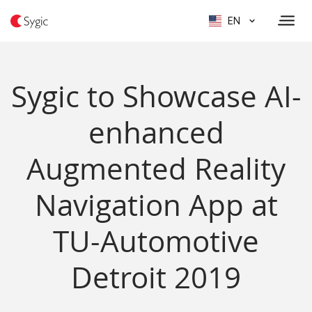
EN
Sygic to Showcase AI-
enhanced
Augmented Reality
Navigation App at
TU-Automotive
Detroit 2019