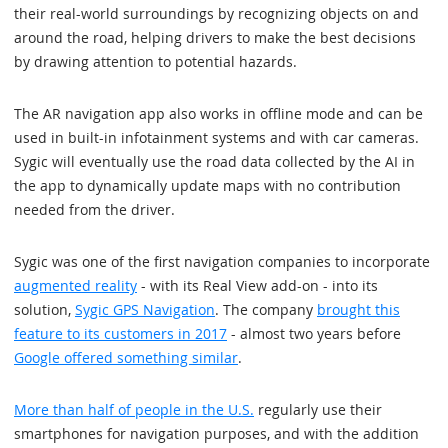
their real-world surroundings by recognizing objects on and
around the road, helping drivers to make the best decisions
by drawing attention to potential hazards.
The AR navigation app also works in offline mode and can be
used in built-in infotainment systems and with car cameras.
Sygic will eventually use the road data collected by the AI in
the app to dynamically update maps with no contribution
needed from the driver.
Sygic was one of the first navigation companies to incorporate
augmented reality
- with its Real View add-on - into its
solution,
Sygic GPS Navigation
. The company
brought this
feature to its customers in 2017
- almost two years before
Google offered something similar
.
More than half of people in the U.S.
regularly use their
smartphones for navigation purposes, and with the addition