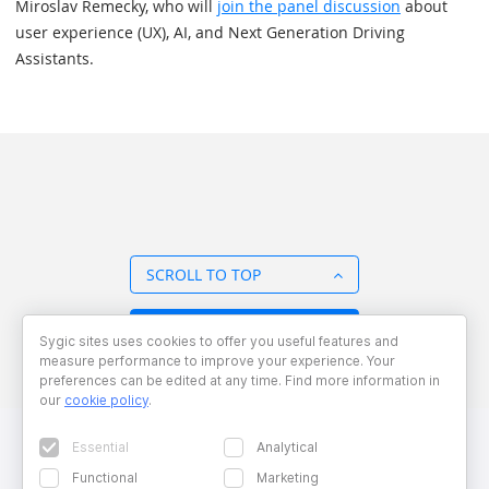
Miroslav Remecky, who will
join the panel discussion
about
user experience (UX), AI, and Next Generation Driving
Assistants.
SCROLL TO TOP
BACK TO OVERVIEW
Sygic sites uses cookies to offer you useful features and
measure performance to improve your experience. Your
preferences can be edited at any time. Find more information in
our
cookie policy
.
Essential
Analytical
Functional
Marketing