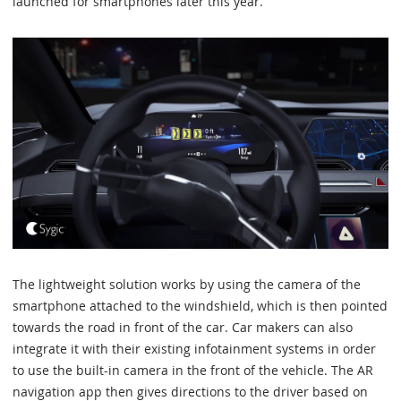
launched for smartphones later this year.
The lightweight solution works by using the camera of the
smartphone attached to the windshield, which is then pointed
towards the road in front of the car. Car makers can also
integrate it with their existing infotainment systems in order
to use the built-in camera in the front of the vehicle. The AR
navigation app then gives directions to the driver based on