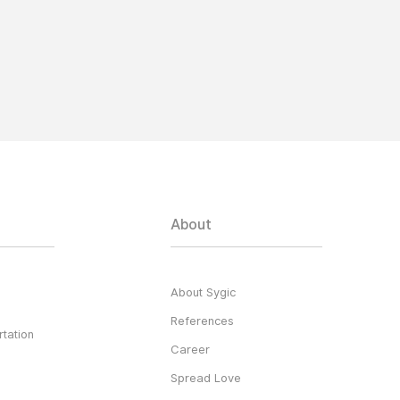
About
About Sygic
References
tation
Career
Spread Love