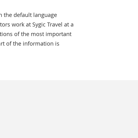
n the default language
ors work at Sygic Travel at a
iptions of the most important
rt of the information is