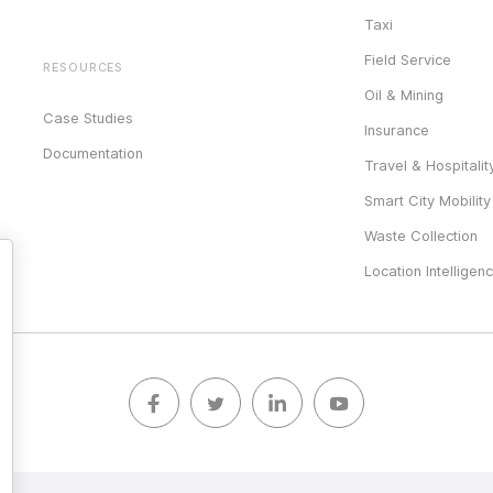
Taxi
Field Service
RESOURCES
Oil & Mining
Case Studies
Insurance
Documentation
Travel & Hospitalit
Smart City Mobility
Waste Collection
Location Intelligen