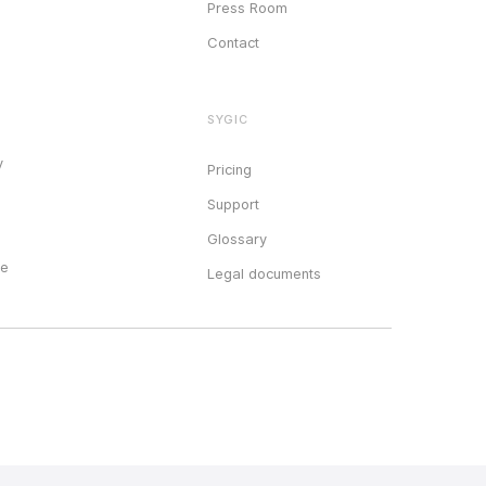
Press Room
Contact
SYGIC
y
Pricing
Support
Glossary
ce
Legal documents