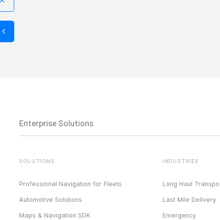
Enterprise Solutions
SOLUTIONS
INDUSTRIES
Professional Navigation for Fleets
Long Haul Transpor
Automotive Solutions
Last Mile Delivery
Maps & Navigation SDK
Emergency