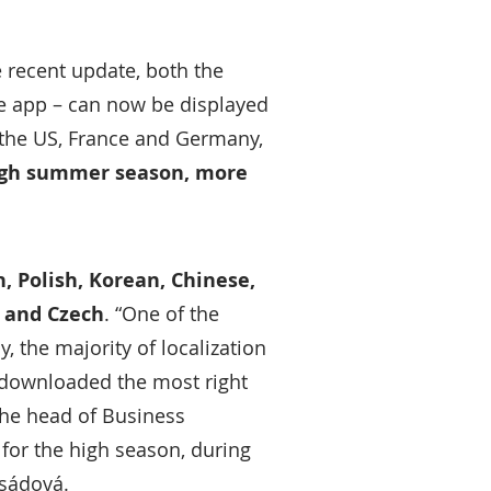
e recent update, both the
he app – can now be displayed
the US, France and Germany,
igh summer season, more
h, Polish, Korean, Chinese,
n and Czech
. “One of the
 the majority of localization
 downloaded the most right
the head of Business
 for the high season, during
osádová.