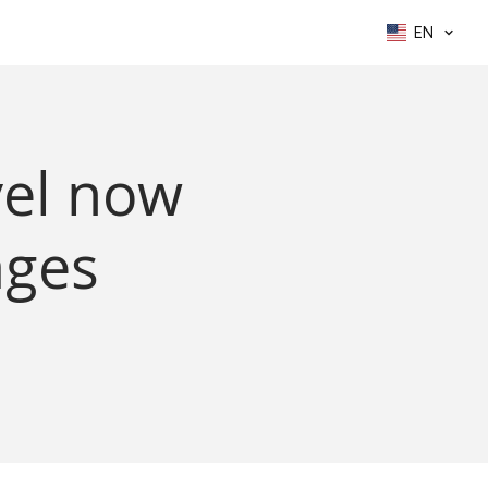
EN
vel now
ages