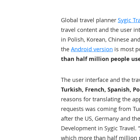
Global travel planner
Sygic Tr
travel content and the user i
in Polish, Korean, Chinese an
the
Android version
is most p
than half million people us
The user interface and the tr
Turkish, French, Spanish, P
reasons for translating the ap
requests was coming from Tur
after the US, Germany and th
Development in Sygic Travel. “
which more than half million