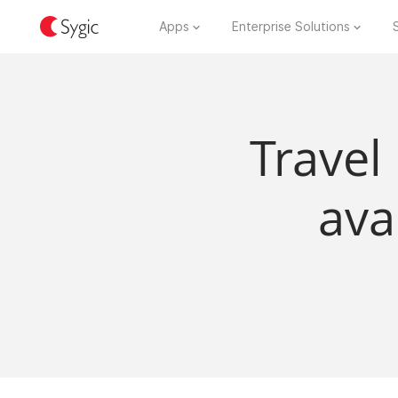
Apps
Enterprise Solutions
Travel
ava