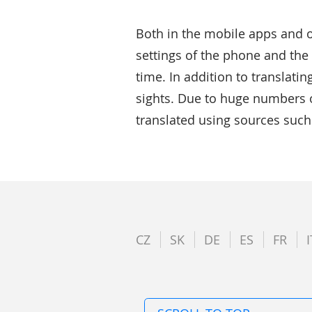
Both in the mobile apps and o
settings of the phone and the 
time. In addition to translatin
sights. Due to huge numbers of
translated using sources suc
CZ
SK
DE
ES
FR
I