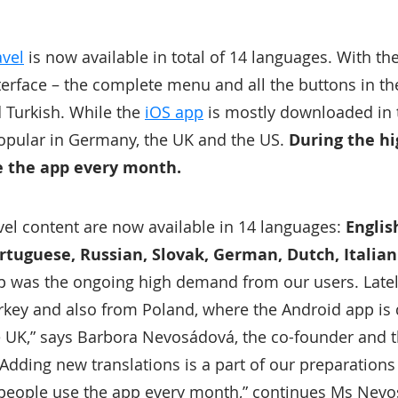
avel
is now available in total of 14 languages. With th
nterface – the complete menu and all the buttons in t
d Turkish. While the
iOS app
is mostly downloaded in 
opular in Germany, the UK and the US.
During the h
e the app every month.
avel content are now available in 14 languages:
Englis
ortuguese, Russian, Slovak, German, Dutch, Italia
p was the ongoing high demand from our users. Lately,
key and also from Poland, where the Android app is
e UK,” says Barbora Nevosádová, the co-founder and 
Adding new translations is a part of our preparations
 people use the app every month,” continues Ms Nev