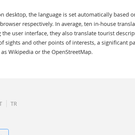
n desktop, the language is set automatically based o
browser respectively. In average, ten in-house translat
g the user interface, they also translate tourist descr
 sights and other points of interests, a significant pa
h as Wikipedia or the OpenStreetMap.
T
TR