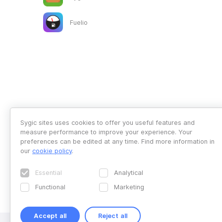
Fuelio
Sygic sites uses cookies to offer you useful features and
measure performance to improve your experience. Your
preferences can be edited at any time. Find more information in
our
cookie policy
.
Essential
Analytical
Functional
Marketing
Accept all
Reject all