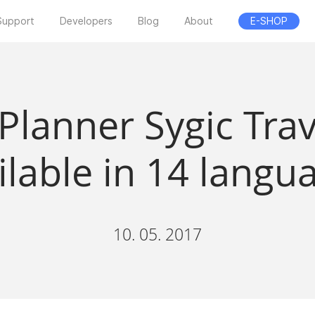
Support
Developers
Blog
About
E-SHOP
 Planner Sygic Tra
ilable in 14 langu
10. 05. 2017