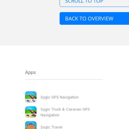
SCROLL TO TOP
BACK TO OVERVIEW
Apps
Sygic GPS Navigation
Sygic Truck & Caravan GPS
Navigation
Sygic Travel