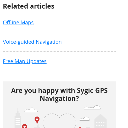
Related articles
Offline Maps
Voice-guided Navigation
Free Map Updates
Are you happy with Sygic GPS
Navigation?