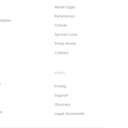
About Sygic
References
tation
Career
Spread Love
Press Room
Contact
SYGIC
y
Pricing
Support
Glossary
ce
Legal documents