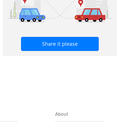
Share it please
About