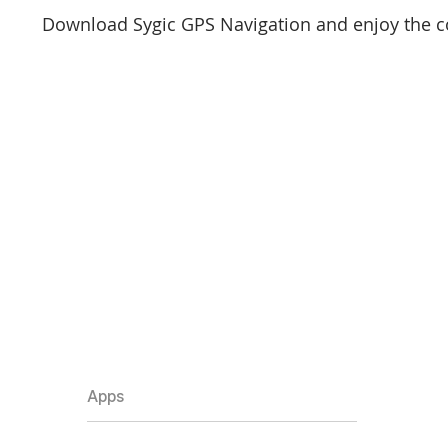
Download Sygic GPS Navigation and enjoy the c
Apps