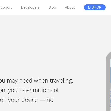
Support
Developers
Blog
About
E-SHOP
 you may need when traveling.
on, you have millions of
ly on your device — no