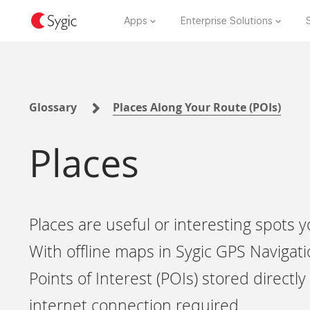
Apps
Enterprise Solutions
Glossary
Places Along Your Route (POIs)
Places
Places are useful or interesting spots
With offline maps in Sygic GPS Navigati
Points of Interest (POIs) stored direct
internet connection required.