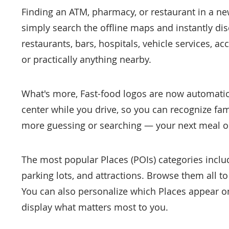
Finding an ATM, pharmacy, or restaurant in a new c
simply search the offline maps and instantly dis
restaurants, bars, hospitals, vehicle services, a
or practically anything nearby.
What's more, Fast-food logos are now automatic
center while you drive, so you can recognize fam
more guessing or searching — your next meal or 
The most popular Places (POIs) categories inclu
parking lots, and attractions. Browse them all to
You can also personalize which Places appear on 
display what matters most to you.