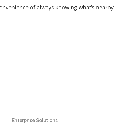
onvenience of always knowing what’s nearby.
Enterprise Solutions