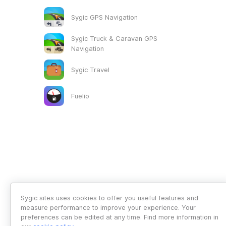
Sygic GPS Navigation
Sygic Truck & Caravan GPS
Navigation
Sygic Travel
Fuelio
Sygic sites uses cookies to offer you useful features and
measure performance to improve your experience. Your
preferences can be edited at any time. Find more information in