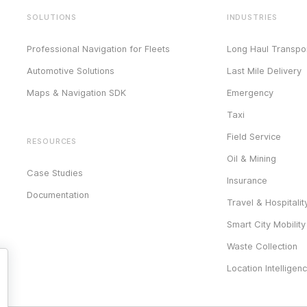
SOLUTIONS
INDUSTRIES
Professional Navigation for Fleets
Long Haul Transpor
Automotive Solutions
Last Mile Delivery
Maps & Navigation SDK
Emergency
Taxi
Field Service
RESOURCES
Oil & Mining
Case Studies
Insurance
Documentation
Travel & Hospitalit
Smart City Mobility
Waste Collection
Location Intelligen