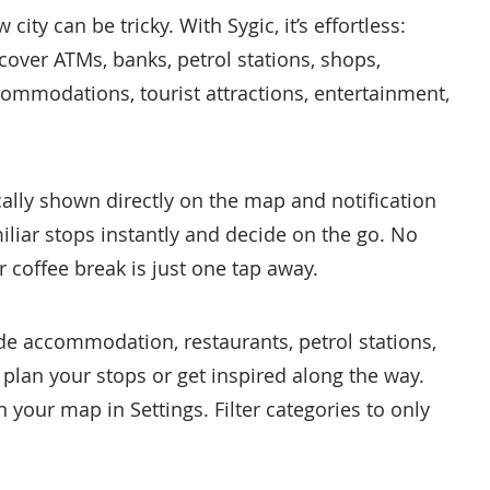
ity can be tricky. With Sygic, it’s effortless:
cover ATMs, banks, petrol stations, shops,
ccommodations, tourist attractions, entertainment,
ally shown directly on the map and notification
iliar stops instantly and decide on the go. No
coffee break is just one tap away.
de accommodation, restaurants, petrol stations,
 plan your stops or get inspired along the way.
your map in Settings. Filter categories to only