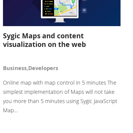
Sygic Maps and content
visualization on the web
Business,Developers
Online map with map control in 5 minutes The
simplest implementation of Maps will not take
you more than 5 minutes using Sygic JavaScript
Map…