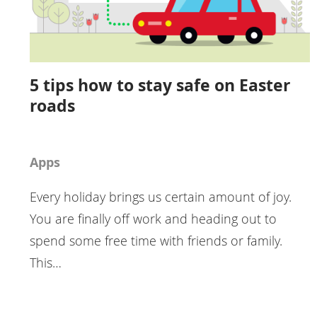
5 tips how to stay safe on Easter
roads
Apps
Every holiday brings us certain amount of joy.
You are finally off work and heading out to
spend some free time with friends or family.
This…