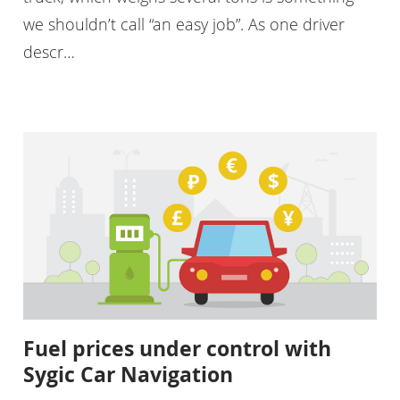
we shouldn’t call “an easy job”. As one driver
descr…
Fuel prices under control with
Sygic Car Navigation