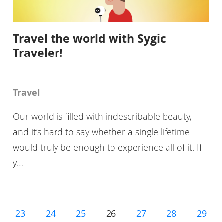
Travel the world with Sygic
Traveler!
Travel
Our world is filled with indescribable beauty,
and it’s hard to say whether a single lifetime
would truly be enough to experience all of it. If
y…
23
24
25
26
27
28
29