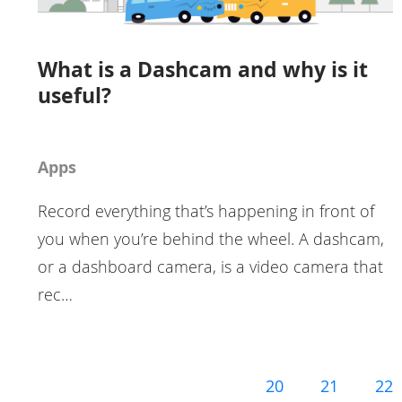
What is a Dashcam and why is it
useful?
Apps
Record everything that’s happening in front of
you when you’re behind the wheel. A dashcam,
or a dashboard camera, is a video camera that
rec…
20
21
22