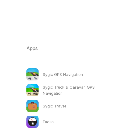
Apps
Sygic GPS Navigation
Sygic Truck & Caravan GPS
Navigation
Sygic Travel
Fuelio