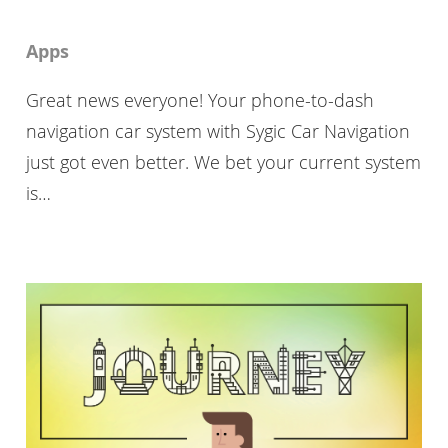
Apps
Great news everyone! Your phone-to-dash
navigation car system with Sygic Car Navigation
just got even better. We bet your current system
is…