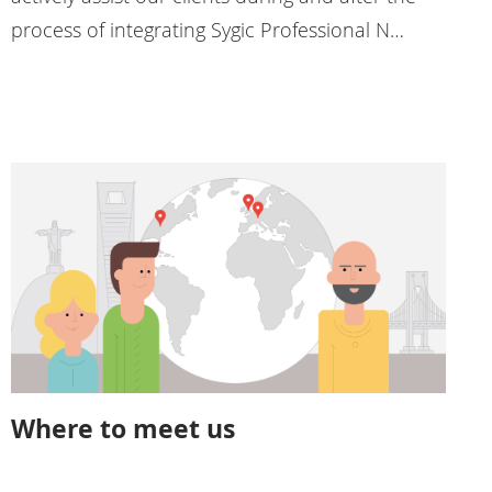
process of integrating Sygic Professional N…
Where to meet us