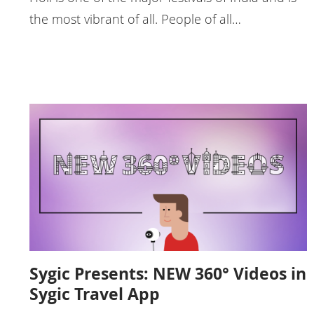
the most vibrant of all. People of all…
Sygic Presents: NEW 360° Videos in
Sygic Travel App