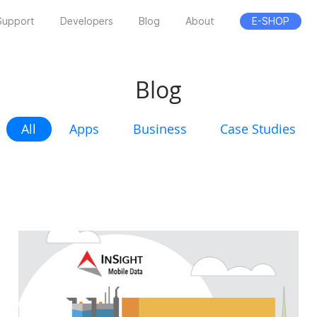
Support
Developers
Blog
About
E-SHOP
Blog
All
Apps
Business
Case Studies