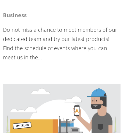
Business
Do not miss a chance to meet members of our
dedicated team and try our latest products!
Find the schedule of events where you can
meet us in the…