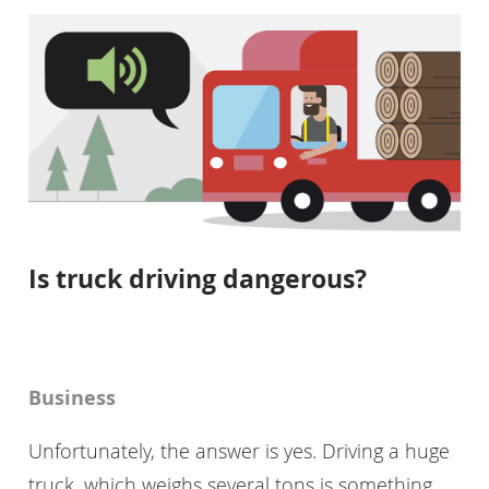
Is truck driving dangerous?
Business
Unfortunately, the answer is yes. Driving a huge
truck, which weighs several tons is something