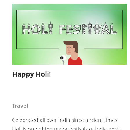
Happy Holi!
Travel
Celebrated all over India since ancient times,
Holi is one of the major festivals of India and is