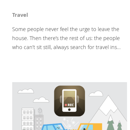
Travel
Some people never feel the urge to leave the
house. Then there’s the rest of us: the people
who can’t sit still, always search for travel ins…