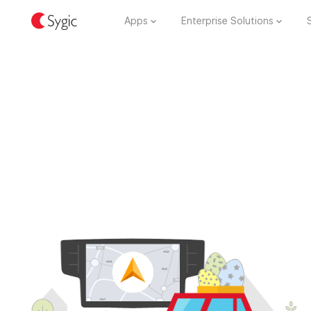
Apps
Enterprise Solutions