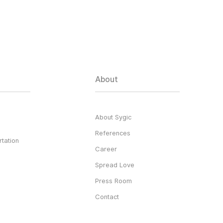
About
About Sygic
References
tation
Career
Spread Love
Press Room
Contact