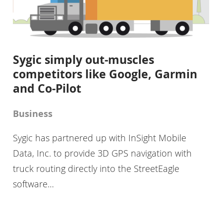
Sygic simply out-muscles
competitors like Google, Garmin
and Co-Pilot
Business
Sygic has partnered up with InSight Mobile
Data, Inc. to provide 3D GPS navigation with
truck routing directly into the StreetEagle
software…