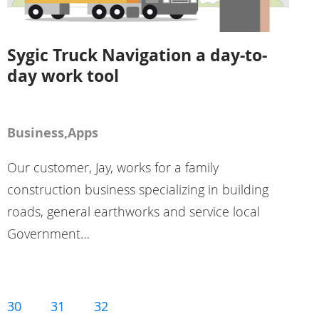
Sygic Truck Navigation a day-to-
day work tool
Business,Apps
Our customer, Jay, works for a family
construction business specializing in building
roads, general earthworks and service local
Government…
30
31
32