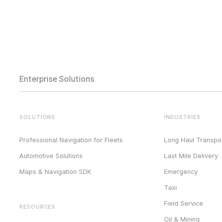
Enterprise Solutions
SOLUTIONS
INDUSTRIES
Professional Navigation for Fleets
Long Haul Transpor
Automotive Solutions
Last Mile Delivery
Maps & Navigation SDK
Emergency
Taxi
Field Service
RESOURCES
Oil & Mining