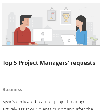
Top 5 Project Managers' requests
Business
Sygic’s dedicated team of project managers
actively assist our clients during and after the