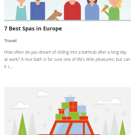
7 Best Spas in Europe
Travel
How often do you dream of sliding into a bathtub after a long day
at work? A nice bath is for sure one of life’s little pleasures, but can
it c…