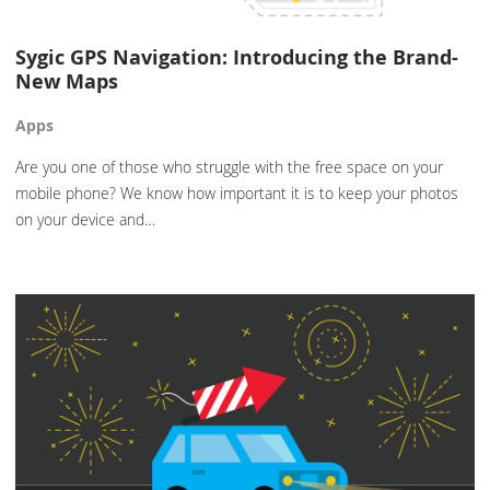
Sygic GPS Navigation: Introducing the Brand-
New Maps
Apps
Are you one of those who struggle with the free space on your
mobile phone? We know how important it is to keep your photos
on your device and…