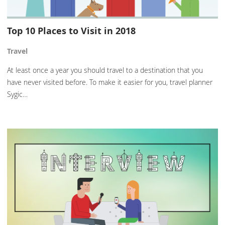
Top 10 Places to Visit in 2018
Travel
At least once a year you should travel to a destination that you
have never visited before. To make it easier for you, travel planner
Sygic…