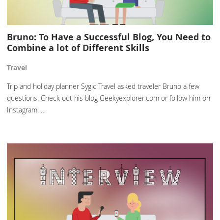
Bruno: To Have a Successful Blog, You Need to
Combine a lot of Different Skills
Travel
Trip and holiday planner Sygic Travel asked traveler Bruno a few
questions. Check out his blog Geekyexplorer.com or follow him on
Instagram. …