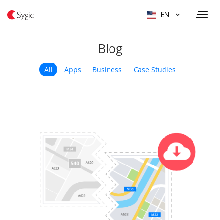
EN
Blog
All
Apps
Business
Case Studies