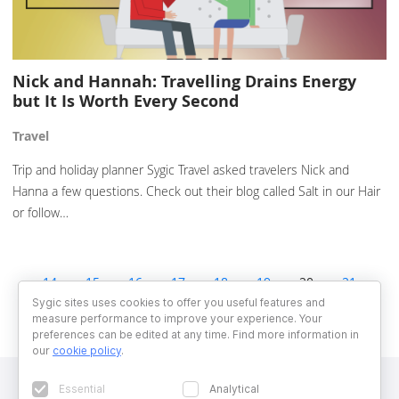
Nick and Hannah: Travelling Drains Energy
but It Is Worth Every Second
Travel
Trip and holiday planner Sygic Travel asked travelers Nick and
Hanna a few questions. Check out their blog called Salt in our Hair
or follow…
14
15
16
17
18
19
20
21
22
23
24
25
26
Sygic sites uses cookies to offer you useful features and
measure performance to improve your experience. Your
preferences can be edited at any time. Find more information in
our
cookie policy
.
Essential
Analytical