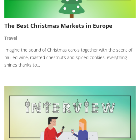
The Best Christmas Markets in Europe
Travel
Imagine the sound of Christmas carols together with the scent of
mulled wine, roasted chestnuts and spiced cookies, everything
shines thanks to…