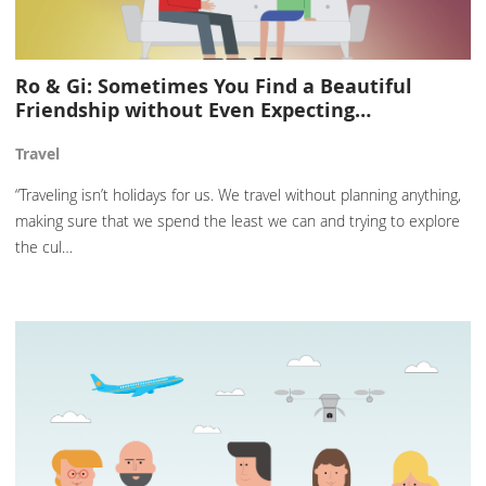
Ro & Gi: Sometimes You Find a Beautiful
Friendship without Even Expecting…
Travel
“Traveling isn’t holidays for us. We travel without planning anything,
making sure that we spend the least we can and trying to explore
the cul…