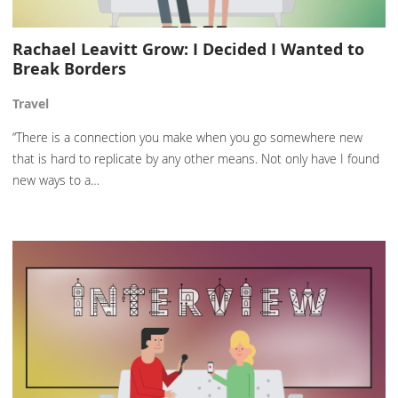
Rachael Leavitt Grow: I Decided I Wanted to
Break Borders
Travel
“There is a connection you make when you go somewhere new
that is hard to replicate by any other means. Not only have I found
new ways to a…