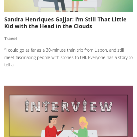
Sandra Henriques Gajjar: I’m Still That Little
Kid with the Head in the Clouds
Travel
“I could go as far as a 30-minute train trip from Lisbon, and still
meet fascinating people with stories to tell. Everyone has a story to
tell a…