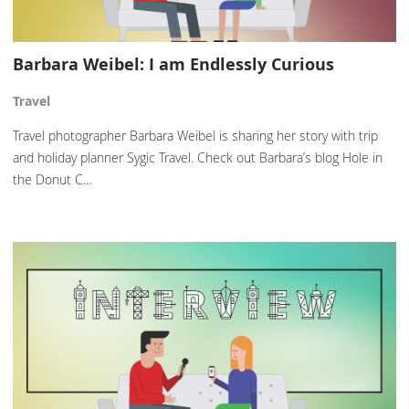
Barbara Weibel: I am Endlessly Curious
Travel
Travel photographer Barbara Weibel is sharing her story with trip
and holiday planner Sygic Travel. Check out Barbara’s blog Hole in
the Donut C…