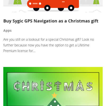
Buy Sygic GPS Navigation as a Christmas gift
Apps
Are you still on a lookout for a special Christmas gift? Look no
further because now you have the option to get a Lifetime
Premium license for…