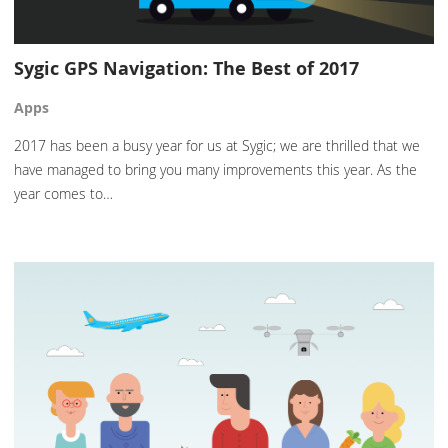
Sygic GPS Navigation: The Best of 2017
Apps
2017 has been a busy year for us at Sygic; we are thrilled that we
have managed to bring you many improvements this year. As the
year comes to…