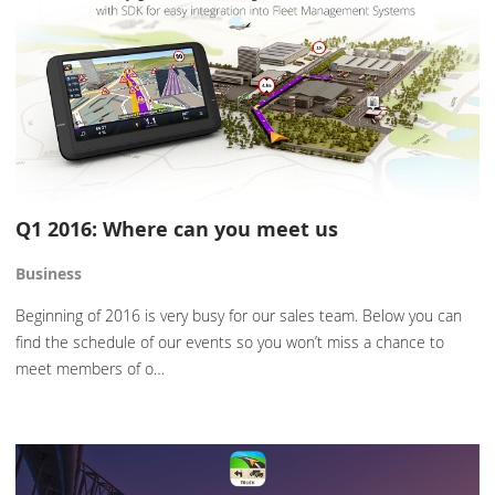
Q1 2016: Where can you meet us
Business
Beginning of 2016 is very busy for our sales team. Below you can
find the schedule of our events so you won’t miss a chance to
meet members of o…