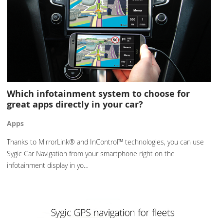
Which infotainment system to choose for
great apps directly in your car?
Apps
Thanks to MirrorLink® and InControl™ technologies, you can use
Sygic Car Navigation from your smartphone right on the
infotainment display in yo…