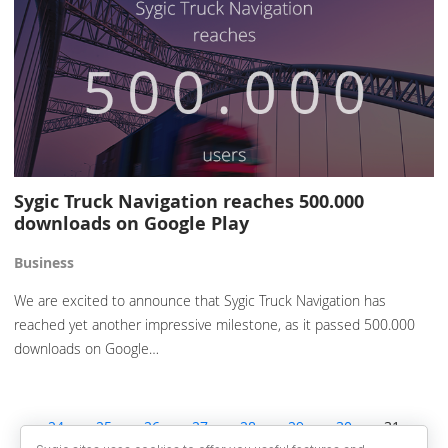
Sygic Truck Navigation reaches 500.000
downloads on Google Play
Business
We are excited to announce that Sygic Truck Navigation has
reached yet another impressive milestone, as it passed 500.000
downloads on Google…
24
25
26
27
28
29
30
31
32
33
34
35
36