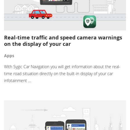
Real-time traffic and speed camera warnings
on the display of your car
Apps
With Sygic Car Navigation you will get information about the real-
time road situation directly on the built-in display of your car
infotainment …