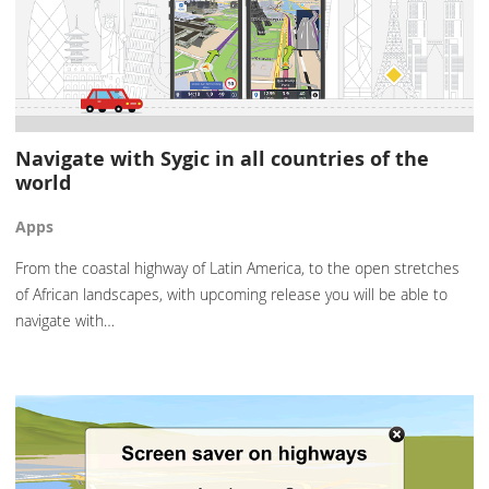
Navigate with Sygic in all countries of the
world
Apps
From the coastal highway of Latin America, to the open stretches
of African landscapes, with upcoming release you will be able to
navigate with…