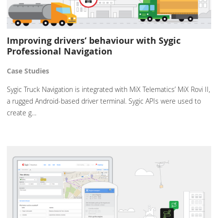
Improving drivers’ behaviour with Sygic
Professional Navigation
Case Studies
Sygic Truck Navigation is integrated with MiX Telematics’ MiX Rovi II,
a rugged Android-based driver terminal. Sygic APIs were used to
create g…