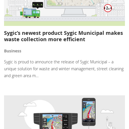
Sygic’s newest product Sygic Municipal makes
waste collection more efficient
Business
Sygic is proud to announce the release of Sygic Municipal – a
unique solution for waste and winter management, street cleaning
and green area m…