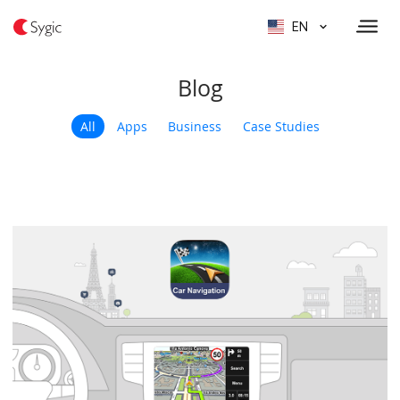
EN
Blog
All
Apps
Business
Case Studies