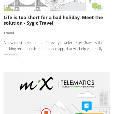
Life is too short for a bad holiday. Meet the
solution - Sygic Travel
Travel
A new must have solution for every traveler - Sygic Travel is the
exciting online service and mobile app, that will help you easily
research,…