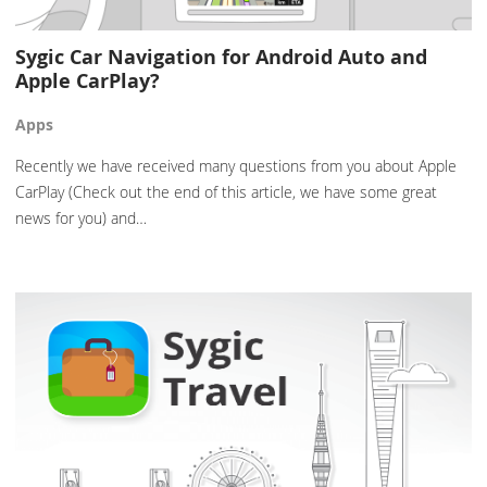
Sygic Car Navigation for Android Auto and
Apple CarPlay?
Apps
Recently we have received many questions from you about Apple
CarPlay (Check out the end of this article, we have some great
news for you) and…