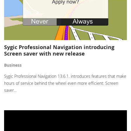
Sygic Professional Navigation introducing
Screen saver with new release
Business
Sygic Professional Navigation 13.6.1. introduces features that make
hours of service behind the wheel even more efficient: Screen
saver…