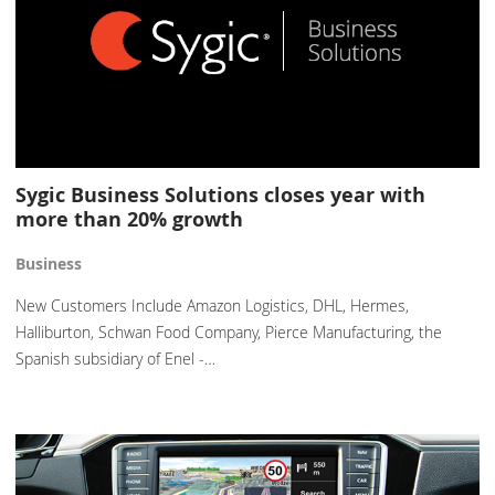
Sygic Business Solutions closes year with
more than 20% growth
Business
New Customers Include Amazon Logistics, DHL, Hermes,
Halliburton, Schwan Food Company, Pierce Manufacturing, the
Spanish subsidiary of Enel -…