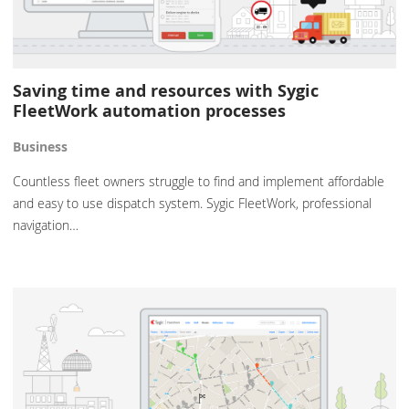
Saving time and resources with Sygic
FleetWork automation processes
Business
Countless fleet owners struggle to find and implement affordable
and easy to use dispatch system. Sygic FleetWork, professional
navigation…