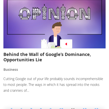
Behind the Wall of Google’s Dominance,
Opportunities Lie
Business
Cutting Google out of your life probably sounds incomprehensible
to most people. The ways in which it has spread into the nooks
and crannies of…