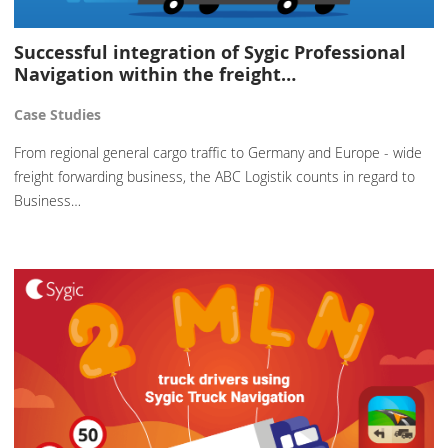
Successful integration of Sygic Professional
Navigation within the freight…
Case Studies
From regional general cargo traffic to Germany and Europe - wide
freight forwarding business, the ABC Logistik counts in regard to
Business…