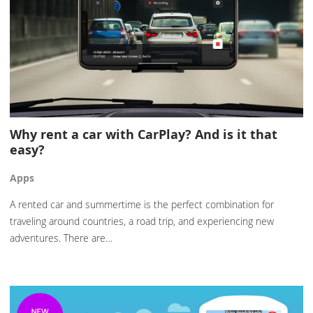
Why rent a car with CarPlay? And is it that
easy?
Apps
A rented car and summertime is the perfect combination for
traveling around countries, a road trip, and experiencing new
adventures. There are…