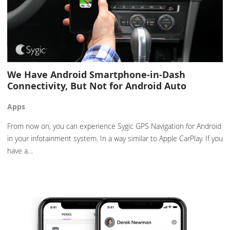
We Have Android Smartphone-in-Dash
Connectivity, But Not for Android Auto
Apps
From now on, you can experience Sygic GPS Navigation for Android
in your infotainment system. In a way similar to Apple CarPlay. If you
have a…