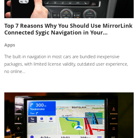
Top 7 Reasons Why You Should Use MirrorLink
Connected Sygic Navigation in Your…
Apps
The built-in navigation in most cars are bundled inexpensive
packages, with limited license validity, outdated user experience,
no online…