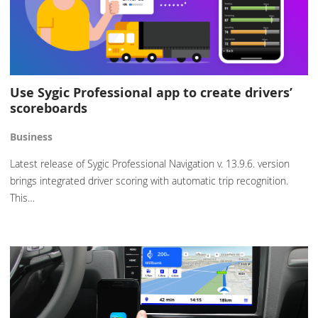
Use Sygic Professional app to create drivers’
scoreboards
Business
Latest release of Sygic Professional Navigation v. 13.9.6. version
brings integrated driver scoring with automatic trip recognition.
This…