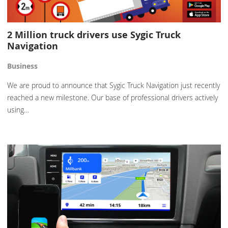
2 Million truck drivers use Sygic Truck
Navigation
Business
We are proud to announce that Sygic Truck Navigation just recently
reached a new milestone. Our base of professional drivers actively
using…