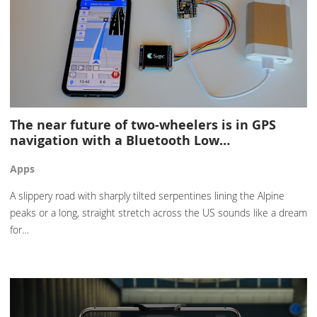
The near future of two-wheelers is in GPS
navigation with a Bluetooth Low…
Apps
A slippery road with sharply tilted serpentines lining the Alpine
peaks or a long, straight stretch across the US sounds like a dream
for…