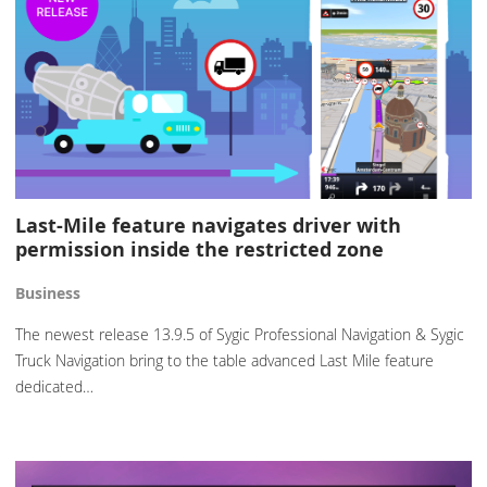
Last-Mile feature navigates driver with
permission inside the restricted zone
Business
The newest release 13.9.5 of Sygic Professional Navigation & Sygic
Truck Navigation bring to the table advanced Last Mile feature
dedicated…