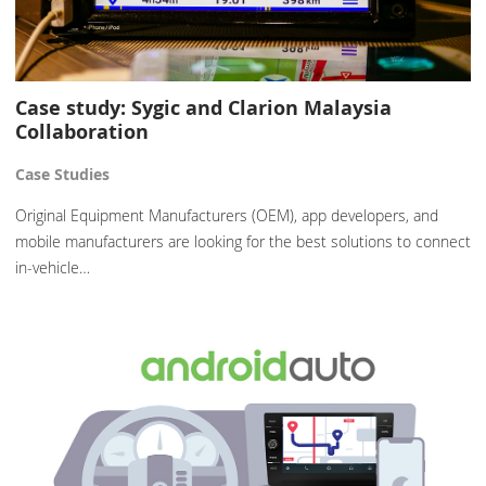
Case study: Sygic and Clarion Malaysia
Collaboration
Case Studies
Original Equipment Manufacturers (OEM), app developers, and
mobile manufacturers are looking for the best solutions to connect
in-vehicle…