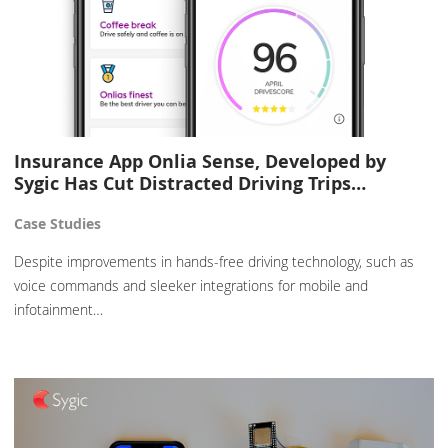
Insurance App Onlia Sense, Developed by
Sygic Has Cut Distracted Driving Trips…
Case Studies
Despite improvements in hands-free driving technology, such as
voice commands and sleeker integrations for mobile and
infotainment…