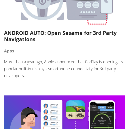
ANDROID AUTO: Open Sesame for 3rd Party
Navigations
Apps
More than a year ago, Apple announced that CarPlay is opening its
popular built-in display - smartphone connectivity for 3rd party
developers.…