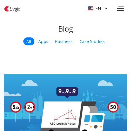
EN
Blog
All
Apps
Business
Case Studies