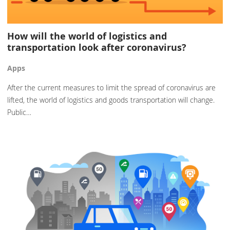
How will the world of logistics and
transportation look after coronavirus?
Apps
After the current measures to limit the spread of coronavirus are
lifted, the world of logistics and goods transportation will change.
Public…