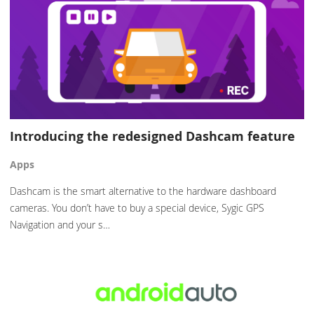
Introducing the redesigned Dashcam feature
Apps
Dashcam is the smart alternative to the hardware dashboard
cameras. You don’t have to buy a special device, Sygic GPS
Navigation and your s…