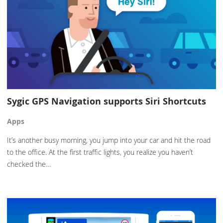
Sygic GPS Navigation supports Siri Shortcuts
Apps
It’s another busy morning, you jump into your car and hit the road
to the office. At the first traffic lights, you realize you haven’t
checked the…