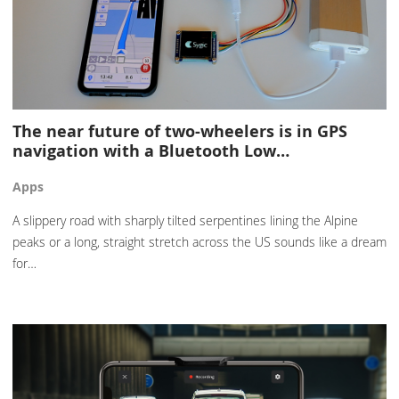
The near future of two-wheelers is in GPS
navigation with a Bluetooth Low…
Apps
A slippery road with sharply tilted serpentines lining the Alpine
peaks or a long, straight stretch across the US sounds like a dream
for…