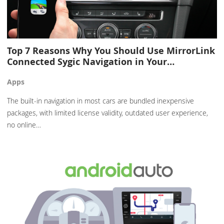
Top 7 Reasons Why You Should Use MirrorLink
Connected Sygic Navigation in Your…
Apps
The built-in navigation in most cars are bundled inexpensive
packages, with limited license validity, outdated user experience,
no online…