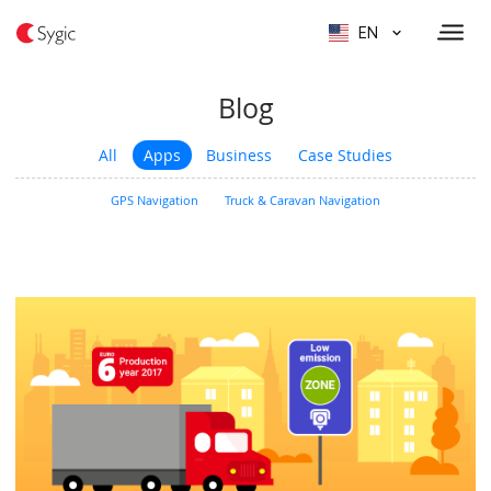
EN
Blog
All
Apps
Business
Case Studies
GPS Navigation
Truck & Caravan Navigation