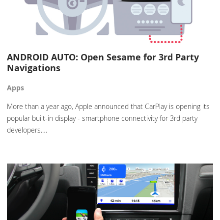
ANDROID AUTO: Open Sesame for 3rd Party
Navigations
Apps
More than a year ago, Apple announced that CarPlay is opening its
popular built-in display - smartphone connectivity for 3rd party
developers.…