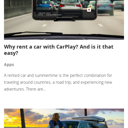
Why rent a car with CarPlay? And is it that
easy?
Apps
A rented car and summertime is the perfect combination for
traveling around countries, a road trip, and experiencing new
adventures. There are…