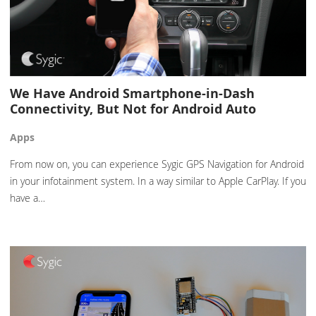
We Have Android Smartphone-in-Dash
Connectivity, But Not for Android Auto
Apps
From now on, you can experience Sygic GPS Navigation for Android
in your infotainment system. In a way similar to Apple CarPlay. If you
have a…