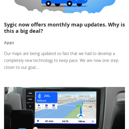
Sygic now offers monthly map updates. Why is
this a big deal?
Apps
Our maps are being updated so fast that we had to develop a
completely new technology to keep pace. We are now one step
closer to our goal:…