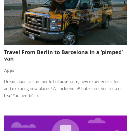
Travel From Berlin to Barcelona in a ‘pimped’
van
Apps
Dream about a summer full of adventure, new experiences, fun
and exploring new places? All-inclusive 5* hotels not your cup of
tea? You needn’t b…