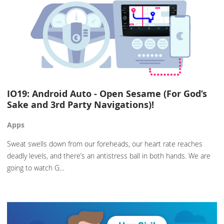
IO19: Android Auto - Open Sesame (For God’s
Sake and 3rd Party Navigations)!
Apps
Sweat swells down from our foreheads, our heart rate reaches
deadly levels, and there’s an antistress ball in both hands. We are
going to watch G…